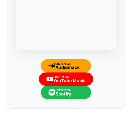
LISTEN ON
Audiomack
LISTEN ON
YouTube Music
LISTEN ON
Spotify