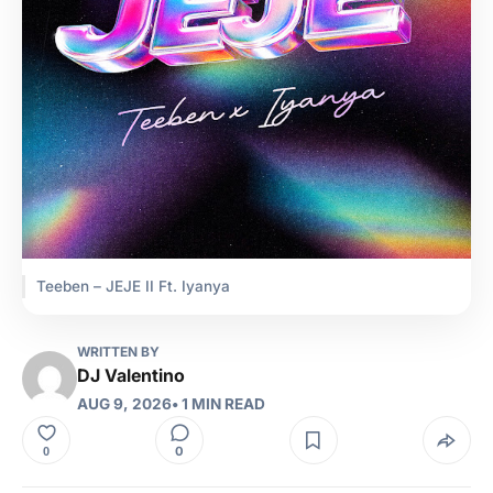
Teeben – JEJE II Ft. Iyanya
WRITTEN BY
DJ Valentino
AUG 9, 2026
• 1 MIN READ
0
0