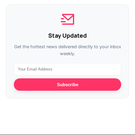
Stay Updated
Get the hottest news delivered directly to your inbox
weekly.
Subscribe