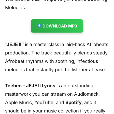
Melodies.
DOWNLOAD MP3
“JEJE II”
is a masterclass in laid-back Afrobeats
production. The track beautifully blends steady
Afrobeat rhythms with soothing, infectious
melodies that instantly put the listener at ease.
Teeben – JEJE II Lyrics
is an outstanding
masterwork you can stream on Audiomack,
Apple Music, YouTube, and
Spotify
, and it
should be in your music collection if you really