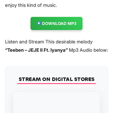
enjoy this kind of music.
DOWNLOAD MP3
Listen and Stream This desirable melody
“Teeben – JEJE II Ft. Iyanya
”
Mp3 Audio below:
STREAM ON DIGITAL STORES