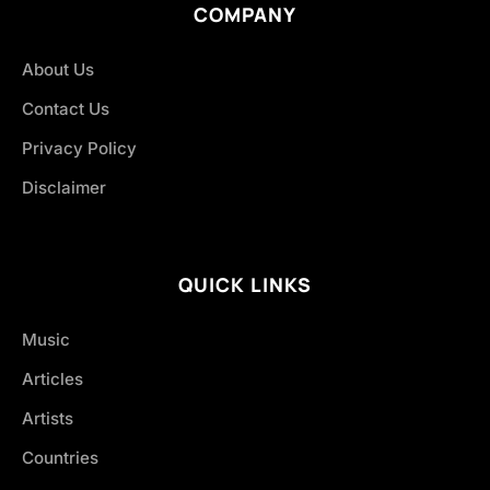
COMPANY
About Us
Contact Us
Privacy Policy
Disclaimer
QUICK LINKS
Music
Articles
Artists
Countries