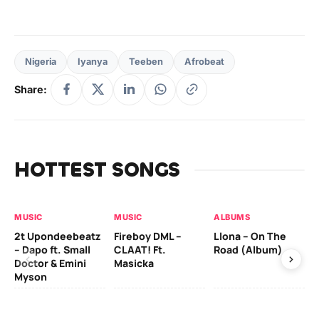
Nigeria
Iyanya
Teeben
Afrobeat
Share:
HOTTEST SONGS
MUSIC
MUSIC
ALBUMS
MU
2t Upondeebeatz
Fireboy DML –
Llona – On The
CK
– Dapo ft. Small
CLAAT! Ft.
Road (Album)
GI
Doctor & Emini
Masicka
Ca
Myson
AL