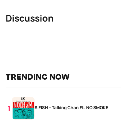
Discussion
TRENDING NOW
SIFISH – Talking Chan Ft. NO SMOKE