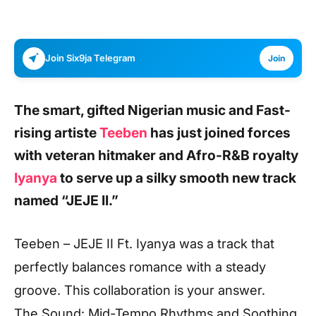
Join Six9ja Telegram
Join
The smart, gifted Nigerian music and Fast-
rising artiste
Teeben
has just joined forces
with veteran hitmaker and Afro-R&B royalty
Iyanya
to serve up a silky smooth new track
named
“JEJE II.”
Teeben – JEJE II Ft. Iyanya was a track that
perfectly balances romance with a steady
groove. This collaboration is your answer.
The Sound: Mid-Tempo Rhythms and Soothing