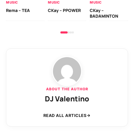
MUSIC
MUSIC
MUSIC
Ck
Rema – TEA
CKay – PPOWER
CKay –
(A
BADAMINTON
ABOUT THE AUTHOR
DJ Valentino
READ ALL ARTICLES