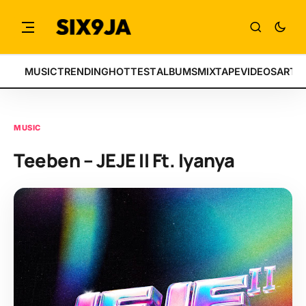
MUSIC
TRENDING
HOTTEST
ALBUMS
MIXTAPE
VIDEOS
ARTI
MUSIC
Teeben – JEJE II Ft. Iyanya