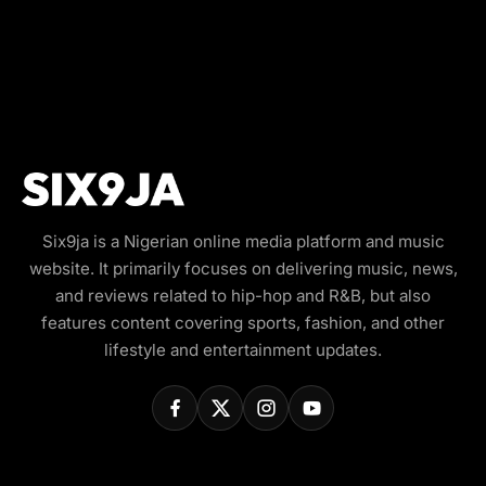
Six9ja is a Nigerian online media platform and music
website. It primarily focuses on delivering music, news,
and reviews related to hip-hop and R&B, but also
features content covering sports, fashion, and other
lifestyle and entertainment updates.