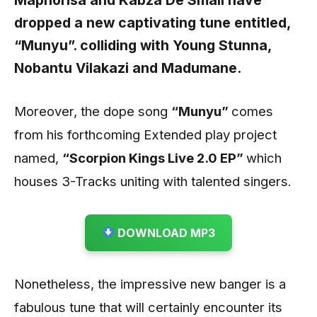
Maphorisa
and
Kabza De Small have
dropped a new captivating tune entitled,
“Munyu”.
colliding with
Young Stunna,
Nobantu Vilakazi
and
Madumane.
Moreover, the dope song
“Munyu”
comes
from his forthcoming Extended play project
named,
“Scorpion Kings Live 2.0 EP”
which
houses 3-Tracks uniting with talented singers.
DOWNLOAD MP3
Nonetheless, the impressive new banger is a
fabulous tune that will certainly encounter its