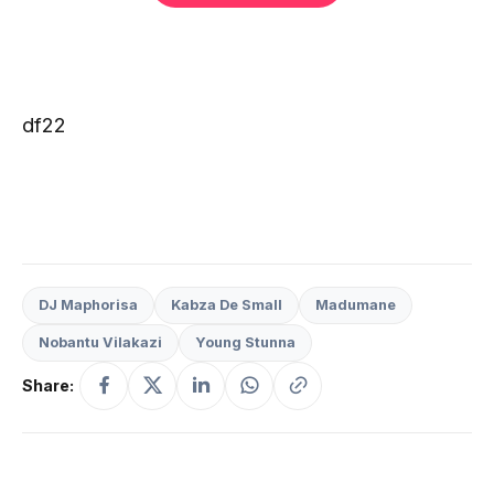
df22
DJ Maphorisa
Kabza De Small
Madumane
Nobantu Vilakazi
Young Stunna
Share: