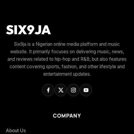
Six9ja is a Nigerian online media platform and music
website. It primarily focuses on delivering music, news,
and reviews related to hip-hop and R&B, but also features
content covering sports, fashion, and other lifestyle and
entertainment updates.
COMPANY
About Us