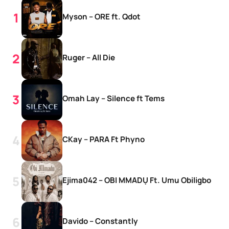
Myson – ORE ft. Qdot
Ruger – All Die
Omah Lay – Silence ft Tems
CKay – PARA Ft Phyno
Ejima042 – OBI MMADỤ Ft. Umu Obiligbo
Davido – Constantly