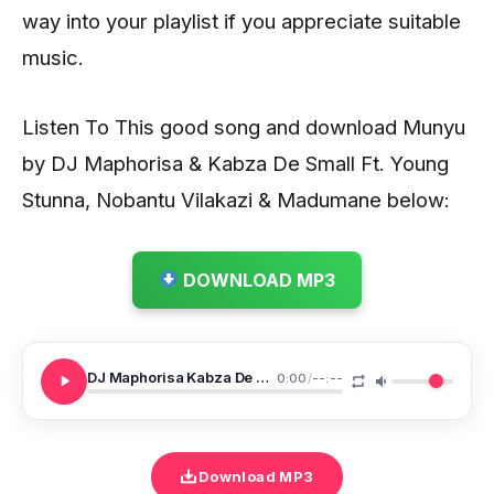
way into your playlist if you appreciate suitable
music.
Listen To This good song and download Munyu
by DJ Maphorisa & Kabza De Small Ft. Young
Stunna, Nobantu Vilakazi & Madumane below:
DOWNLOAD MP3
DJ Maphorisa Kabza De Small Ft Young Stunna Nobantu Vilakazi Madumane Munyu
0:00
/
--:--
Download MP3