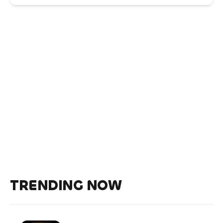
TRENDING NOW