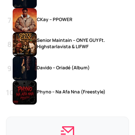
CKay – PPOWER
Senior Maintain – ONYE GUY Ft.
Highstarlavista & LIFWF
Davido – Oriadé (Album)
Phyno – Na Afa Nna (Freestyle)