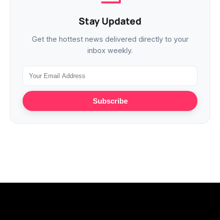
Stay Updated
Get the hottest news delivered directly to your
inbox weekly.
Subscribe