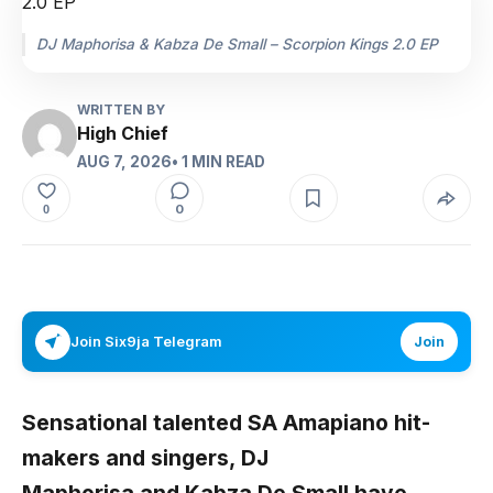
DJ Maphorisa & Kabza De Small – Scorpion Kings 2.0 EP
WRITTEN BY
High Chief
AUG 7, 2026
• 1 MIN READ
0
0
Join Six9ja Telegram
Join
Sensational talented SA Amapiano hit-
makers and singers,
DJ