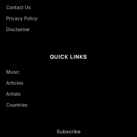
Contact Us
Privacy Policy
Disclaimer
QUICK LINKS
Music
Articles
Artists
Countries
Subscribe