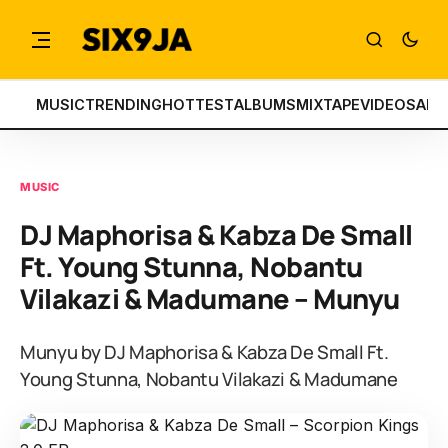
MUSIC
TRENDING
HOTTEST
ALBUMS
MIXTAPE
VIDEOS
ART
MUSIC
DJ Maphorisa & Kabza De Small
Ft. Young Stunna, Nobantu
Vilakazi & Madumane – Munyu
Munyu by DJ Maphorisa & Kabza De Small Ft.
Young Stunna, Nobantu Vilakazi & Madumane