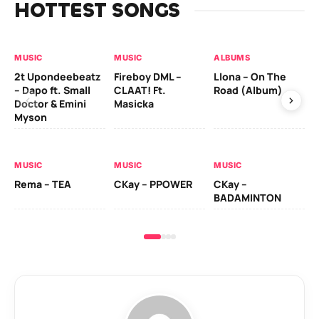
HOTTEST SONGS
MUSIC
MUSIC
ALBUMS
MU
2t Upondeebeatz
Fireboy DML –
Llona – On The
CK
– Dapo ft. Small
CLAAT! Ft.
Road (Album)
GI
Doctor & Emini
Masicka
Ca
Myson
AL
MUSIC
MUSIC
MUSIC
Ck
Rema – TEA
CKay – PPOWER
CKay –
(A
BADAMINTON