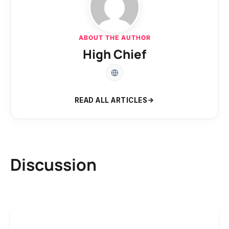
ABOUT THE AUTHOR
High Chief
READ ALL ARTICLES
Discussion