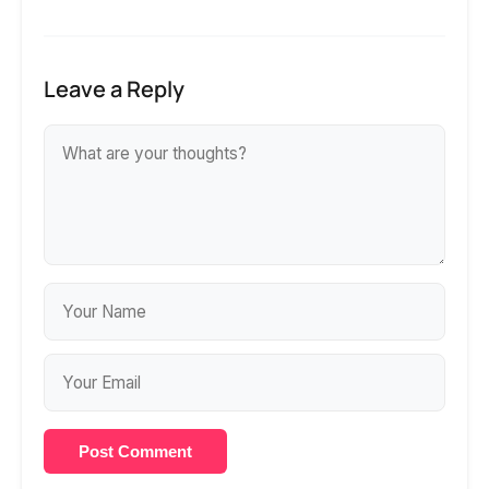
Leave a Reply
Post Comment