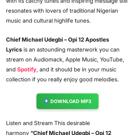
with its catchy tunes and inspiring message still
resonates with lovers of traditional Nigerian
music and cultural highlife tunes.
Chief Michael Udegbi – Opi 12 Apostles
Lyrics
is an astounding masterwork you can
stream on Audiomack, Apple Music, YouTube,
and
Spotify
, and it should be in your music
collection if you really enjoy good melodies.
DOWNLOAD MP3
Listen and Stream This desirable
harmony
“Chief Michael Udegbi – Opi 12