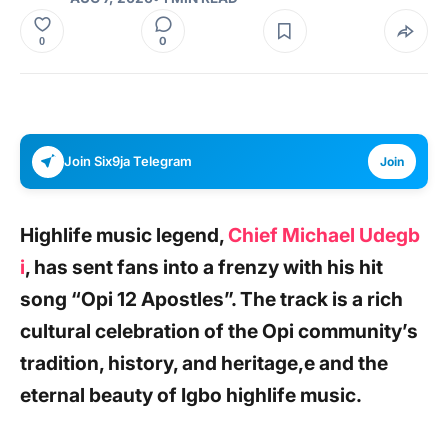
0
0
Join Six9ja Telegram
Join
Highlife music legend,
Chief Michael Udegb
i
,
has sent fans into a frenzy with his hit
song
“Opi 12 Apostles”.
The track is a rich
cultural celebration of the Opi community’s
tradition, history, and heritage,e and the
eternal beauty of Igbo highlife music.