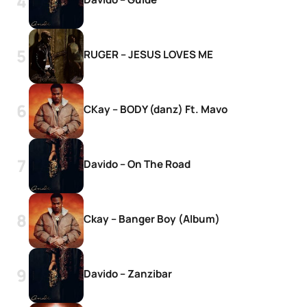
RUGER – JESUS LOVES ME
CKay – BODY (danz) Ft. Mavo
Davido – On The Road
Ckay – Banger Boy (Album)
Davido – Zanzibar