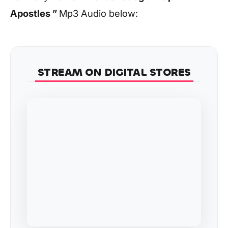
Apostles ”
Mp3 Audio below:
STREAM ON DIGITAL STORES