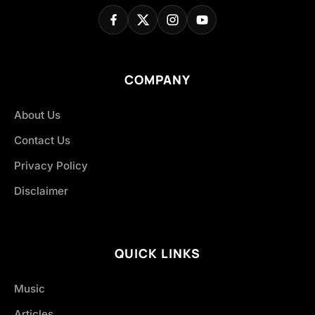
COMPANY
About Us
Contact Us
Privacy Policy
Disclaimer
QUICK LINKS
Music
Articles