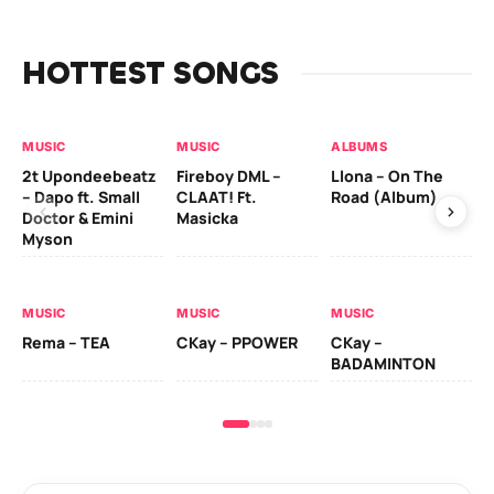
HOTTEST SONGS
MUSIC
MUSIC
ALBUMS
MU
2t Upondeebeatz
Fireboy DML –
Llona – On The
CK
– Dapo ft. Small
CLAAT! Ft.
Road (Album)
GI
Doctor & Emini
Masicka
Ca
Myson
AL
MUSIC
MUSIC
MUSIC
Ck
Rema – TEA
CKay – PPOWER
CKay –
(A
BADAMINTON