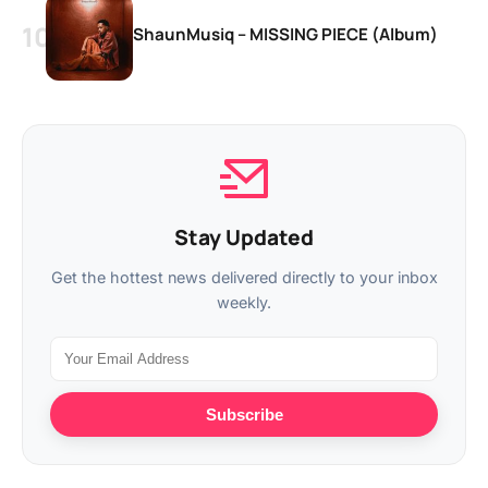
ShaunMusiq – MISSING PIECE (Album)
Stay Updated
Get the hottest news delivered directly to your inbox
weekly.
Subscribe