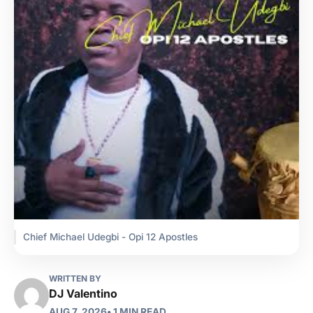
Chief Michael Udegbi - Opi 12 Apostles
WRITTEN BY
DJ Valentino
AUG 7, 2026
• 1 MIN READ