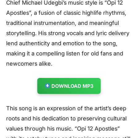
Chief Michael Udegbi’s music style is “Opi 12
Apostles”, a fusion of classic highlife rhythms,
traditional instrumentation, and meaningful
storytelling. His strong vocals and lyric delivery
lend authenticity and emotion to the song,
making it a compelling listen for old fans and
newcomers alike.
DOWNLOAD MP3
This song is an expression of the artist’s deep
roots and his dedication to preserving cultural
values through his music. “Opi 12 Apostles”