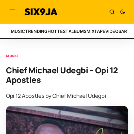
MUSIC
TRENDING
HOTTEST
ALBUMS
MIXTAPE
VIDEOS
ARTI
MUSIC
Chief Michael Udegbi – Opi 12
Apostles
Opi 12 Apostles by Chief Michael Udegbi