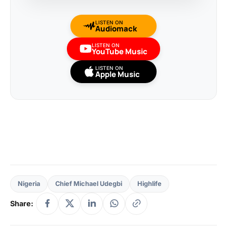
LISTEN ON
Audiomack
LISTEN ON
YouTube Music
LISTEN ON
Apple Music
Nigeria
Chief Michael Udegbi
Highlife
Share: