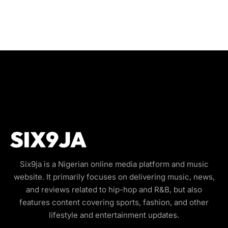
Six9ja is a Nigerian online media platform and music
website. It primarily focuses on delivering music, news,
and reviews related to hip-hop and R&B, but also
features content covering sports, fashion, and other
lifestyle and entertainment updates.