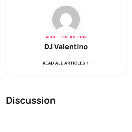
ABOUT THE AUTHOR
DJ Valentino
READ ALL ARTICLES
Discussion