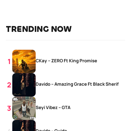
TRENDING NOW
CKay – ZERO Ft King Promise
Davido – Amazing Grace Ft Black Sherif
Seyi Vibez – GTA
Davido – Guide