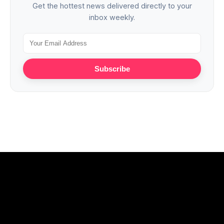
Get the hottest news delivered directly to your
inbox weekly.
Subscribe