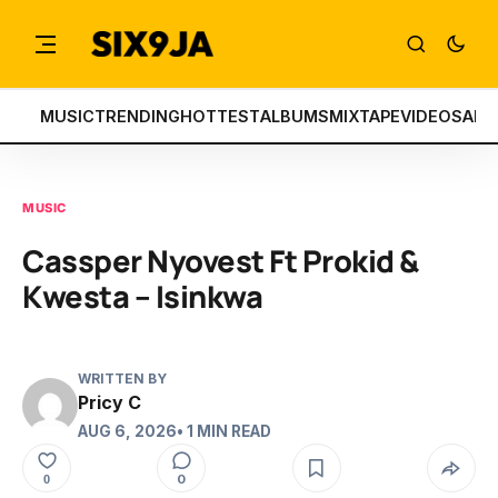
MUSIC
TRENDING
HOTTEST
ALBUMS
MIXTAPE
VIDEOS
ART
MUSIC
Cassper Nyovest Ft Prokid &
Kwesta – Isinkwa
WRITTEN BY
Pricy C
AUG 6, 2026
• 1 MIN READ
0
0