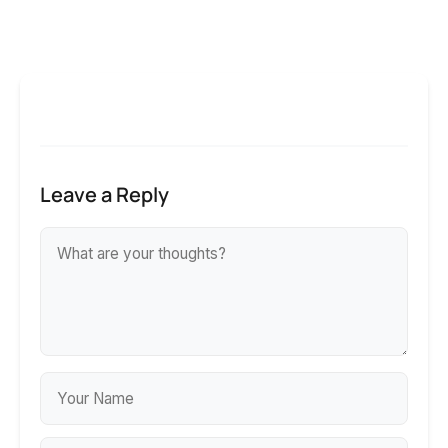
Leave a Reply