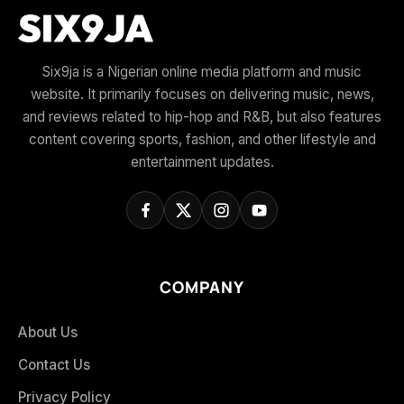
Six9ja is a Nigerian online media platform and music
website. It primarily focuses on delivering music, news,
and reviews related to hip-hop and R&B, but also features
content covering sports, fashion, and other lifestyle and
entertainment updates.
COMPANY
About Us
Contact Us
Privacy Policy