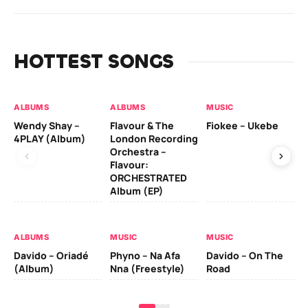
HOTTEST SONGS
ALBUMS
ALBUMS
MUSIC
MU
Wendy Shay –
Flavour & The
Fiokee – Ukebe
Da
4PLAY (Album)
London Recording
Co
Orchestra –
Flavour:
ORCHESTRATED
MU
Album (EP)
Da
Ev
Le
ALBUMS
MUSIC
MUSIC
Davido – Oriadé
Phyno – Na Afa
Davido – On The
(Album)
Nna (Freestyle)
Road