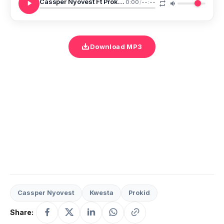
Cassper Nyovest Ft Prokid Kwesta Isinkwa
0:00
/
--:--
Download MP3
Cassper Nyovest
Kwesta
Prokid
Share: