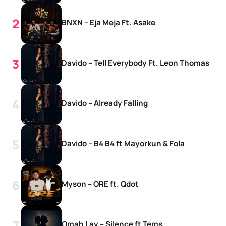
BNXN – Eja Meja Ft. Asake
Davido – Tell Everybody Ft. Leon Thomas
Davido – Already Falling
Davido – B4 B4 ft Mayorkun & Fola
Myson – ORE ft. Qdot
Omah Lay – Silence ft Tems