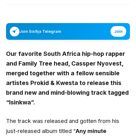
Join Six9ja Telegram
Join
Our favorite South Africa hip-hop rapper
and Family Tree head,
Cassper Nyovest
,
merged together with a fellow sensible
artistes
Prokid
&
Kwesta
to release this
brand new and mind-blowing track tagged
“
Isinkwa
”.
The track was released and gotten from his
just-released album titled “
Any minute