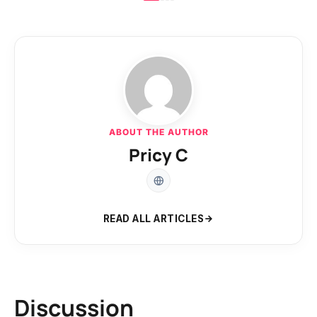
ABOUT THE AUTHOR
Pricy C
READ ALL ARTICLES
Discussion