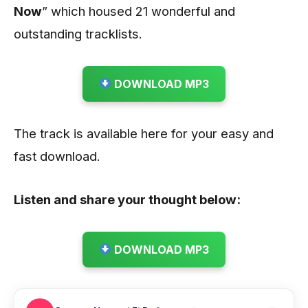
Now
” which housed 21 wonderful and
outstanding tracklists.
DOWNLOAD MP3
The track is available here for your easy and
fast download.
Listen and share your thought below:
DOWNLOAD MP3