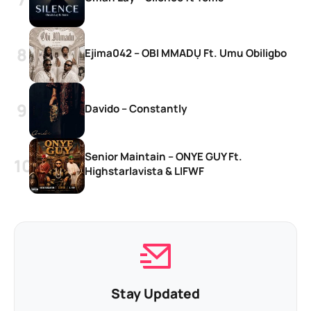
Ejima042 – OBI MMADỤ Ft. Umu Obiligbo
Davido – Constantly
Senior Maintain – ONYE GUY Ft.
Highstarlavista & LIFWF
Stay Updated