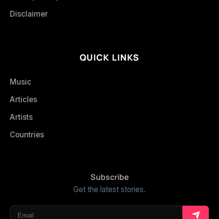
Disclaimer
QUICK LINKS
Music
Articles
Artists
Countries
Subscribe
Get the latest stories.