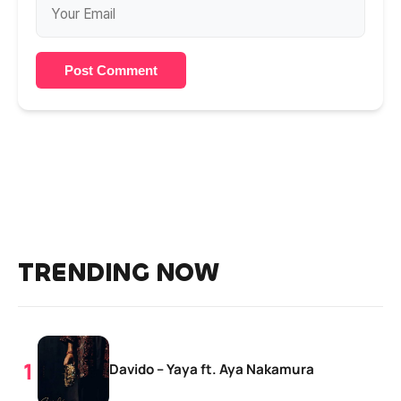
Post Comment
TRENDING NOW
Davido – Yaya ft. Aya Nakamura