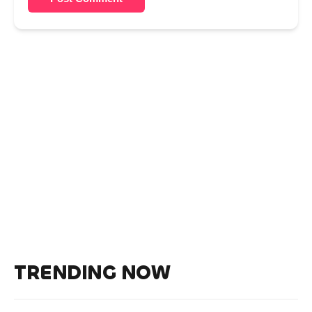
TRENDING NOW