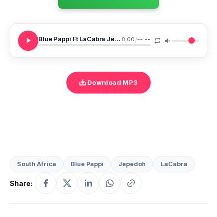
Blue Pappi Ft LaCabra Jepedoh NGE 7
0:00
/
--:--
Download MP3
South Africa
Blue Pappi
Jepedoh
LaCabra
Share: