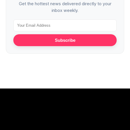
Get the hottest news delivered directly to your
inbox weekly.
Subscribe