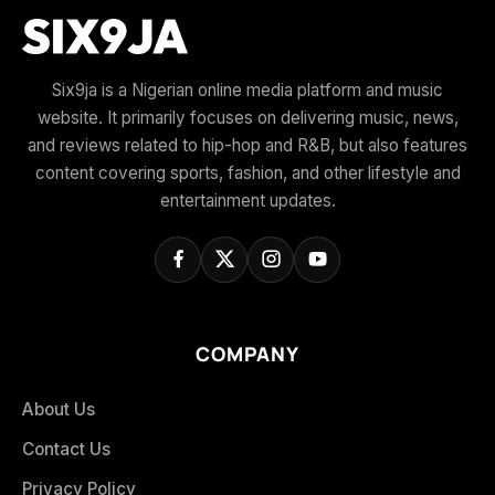
Six9ja is a Nigerian online media platform and music
website. It primarily focuses on delivering music, news,
and reviews related to hip-hop and R&B, but also features
content covering sports, fashion, and other lifestyle and
entertainment updates.
COMPANY
About Us
Contact Us
Privacy Policy