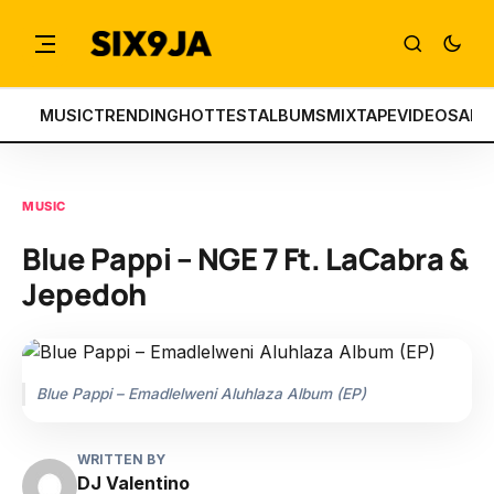
MUSIC
TRENDING
HOTTEST
ALBUMS
MIXTAPE
VIDEOS
ART
MUSIC
Blue Pappi – NGE 7 Ft. LaCabra &
Jepedoh
Blue Pappi – Emadlelweni Aluhlaza Album (EP)
WRITTEN BY
DJ Valentino