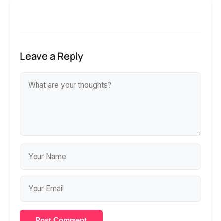
Leave a Reply
Post Comment