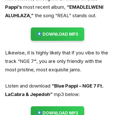
Pappi’s
most recent album,
“EMADLELWENI
ALUHLAZA,”
the song “REAL” stands out.
DOWNLOAD MP3
Likewise, it is highly likely that if you vibe to the
track “NGE 7
“
, you are only friendly with the
most pristine, most exquisite jams.
Listen and download
”Blue Pappi – NGE 7 Ft.
LaCabra & Jepedoh”
mp3 below:
DOWNLOAD MP3