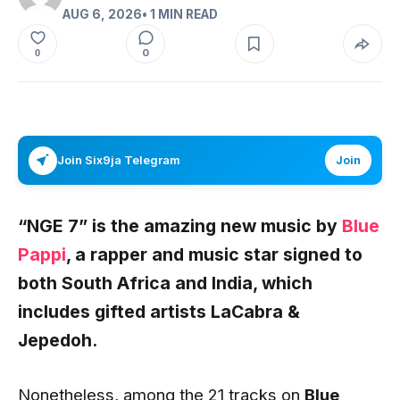
AUG 6, 2026
• 1 MIN READ
0
0
Join Six9ja Telegram
Join
“NGE 7” is the amazing new music by
Blue
Pappi
, a rapper and music star signed to
both South Africa and India, which
includes gifted artists
LaCabra
&
Jepedoh.
Nonetheless, among the 21 tracks on
Blue