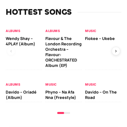
HOTTEST SONGS
ALBUMS
ALBUMS
MUSIC
MU
Wendy Shay –
Flavour & The
Fiokee – Ukebe
Da
4PLAY (Album)
London Recording
Co
Orchestra –
Flavour:
ORCHESTRATED
MU
Album (EP)
Da
Ev
Le
ALBUMS
MUSIC
MUSIC
Davido – Oriadé
Phyno – Na Afa
Davido – On The
(Album)
Nna (Freestyle)
Road