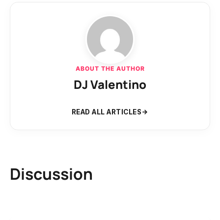
ABOUT THE AUTHOR
DJ Valentino
READ ALL ARTICLES
Discussion