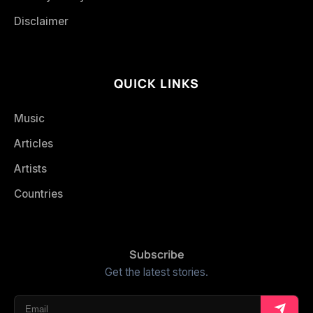
Disclaimer
QUICK LINKS
Music
Articles
Artists
Countries
Subscribe
Get the latest stories.