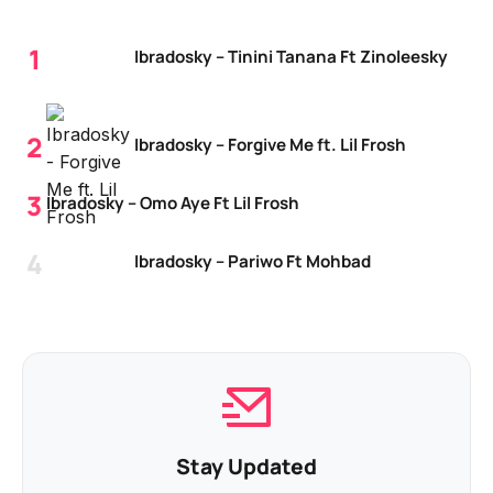
Ibradosky – Tinini Tanana Ft Zinoleesky
Ibradosky – Forgive Me ft. Lil Frosh
Ibradosky – Omo Aye Ft Lil Frosh
Ibradosky – Pariwo Ft Mohbad
Stay Updated