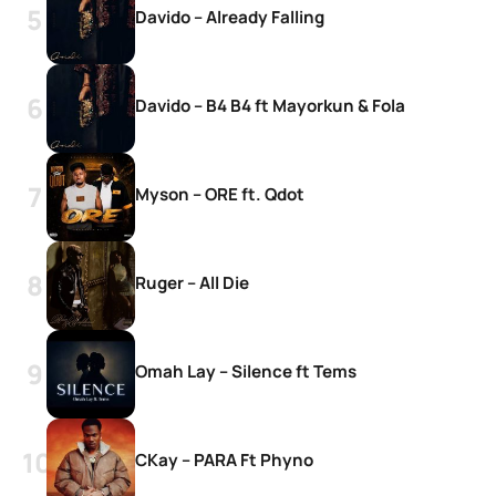
Davido – Already Falling
Davido – B4 B4 ft Mayorkun & Fola
Myson – ORE ft. Qdot
Ruger – All Die
Omah Lay – Silence ft Tems
CKay – PARA Ft Phyno