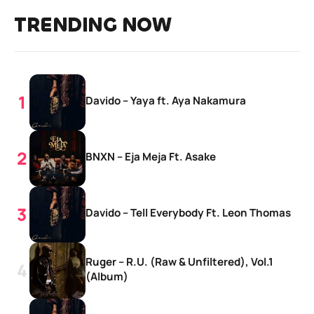
TRENDING NOW
Davido – Yaya ft. Aya Nakamura
BNXN – Eja Meja Ft. Asake
Davido – Tell Everybody Ft. Leon Thomas
Ruger – R.U. (Raw & Unfiltered), Vol.1
(Album)