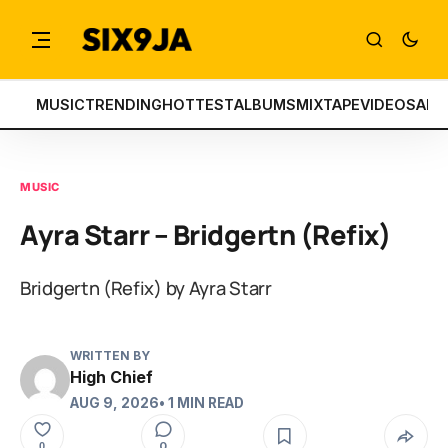
MUSIC
TRENDING
HOTTEST
ALBUMS
MIXTAPE
VIDEOS
ART
MUSIC
Ayra Starr – Bridgertn (Refix)
Bridgertn (Refix) by Ayra Starr
WRITTEN BY
High Chief
AUG 9, 2026
• 1 MIN READ
0
0