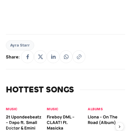
Ayra Starr
Share:
HOTTEST SONGS
MUSIC
MUSIC
ALBUMS
MU
2t Upondeebeatz
Fireboy DML –
Llona – On The
CK
– Dapo ft. Small
CLAAT! Ft.
Road (Album)
GI
Doctor & Emini
Masicka
Ca