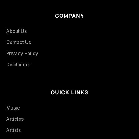
COMPANY
About Us
Contact Us
Privacy Policy
Disclaimer
QUICK LINKS
Music
Articles
Artists