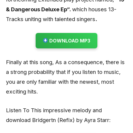
& Dangerous Deluxe Ep“.
which houses 13-
Tracks uniting with talented singers
.
DOWNLOAD MP3
Finally at this song, As a consequence, there is
a strong probability that if you listen to music,
you are only familiar with the newest, most
exciting hits.
Listen To This impressive melody and
download Bridgertn (Refix) by Ayra Starr: