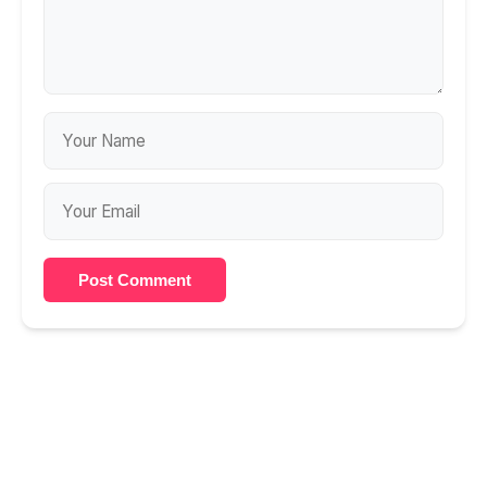
Post Comment