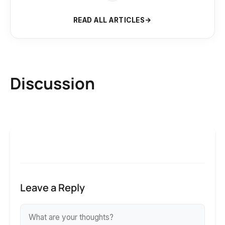
READ ALL ARTICLES
Discussion
Leave a Reply