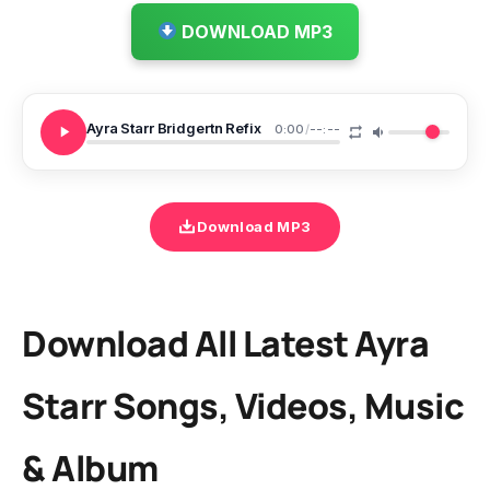
DOWNLOAD MP3
Ayra Starr Bridgertn Refix
0:00
/
--:--
Download MP3
Download All Latest Ayra
Starr Songs, Videos, Music
& Album