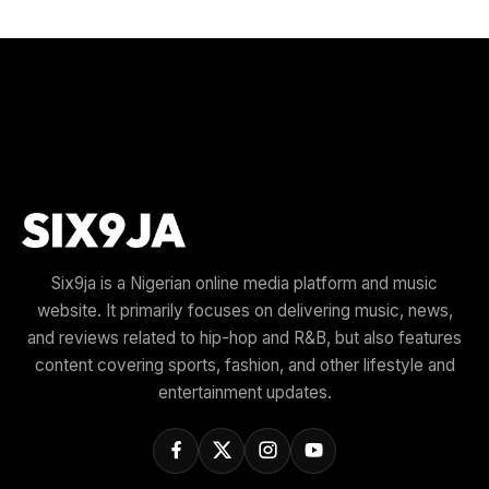
Six9ja is a Nigerian online media platform and music
website. It primarily focuses on delivering music, news,
and reviews related to hip-hop and R&B, but also features
content covering sports, fashion, and other lifestyle and
entertainment updates.