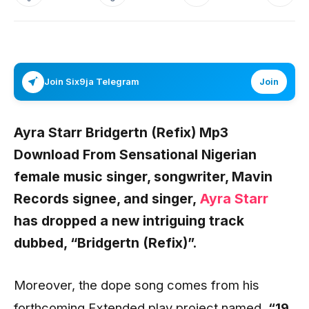
Join Six9ja Telegram
Join
Ayra Starr Bridgertn (Refix) Mp3
Download From Sensational Nigerian
female music singer, songwriter,
Mavin
Records
signee, and singer,
Ayra Starr
has dropped a new intriguing track
dubbed,
“Bridgertn (Refix)”.
Moreover, the dope song comes from his
forthcoming Extended play project named,
“19