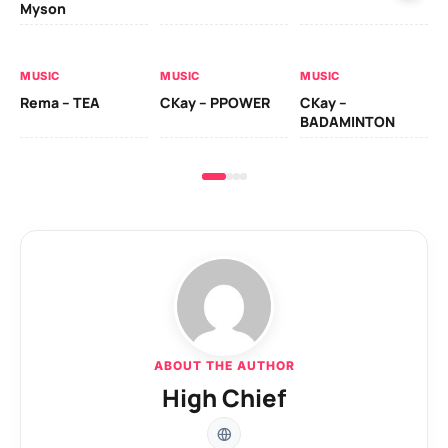
Myson
AL
MUSIC
MUSIC
MUSIC
Ck
Rema – TEA
CKay – PPOWER
CKay –
(A
BADAMINTON
ABOUT THE AUTHOR
High Chief