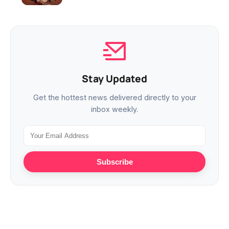
Stay Updated
Get the hottest news delivered directly to your
inbox weekly.
Subscribe