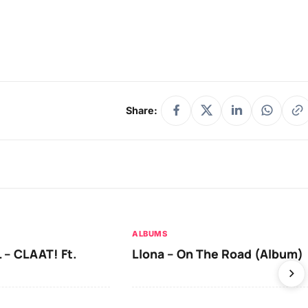
Share:
ALBUMS
 – CLAAT! Ft.
Llona – On The Road (Album)