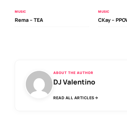
MUSIC
MUSIC
Rema – TEA
CKay – PP
ABOUT THE AUTHOR
DJ Valentino
READ ALL ARTICLES