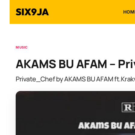
HOM
MUSIC
AKAMS BU AFAM – Priv
Private_Chef by AKAMS BU AFAM ft.Krak