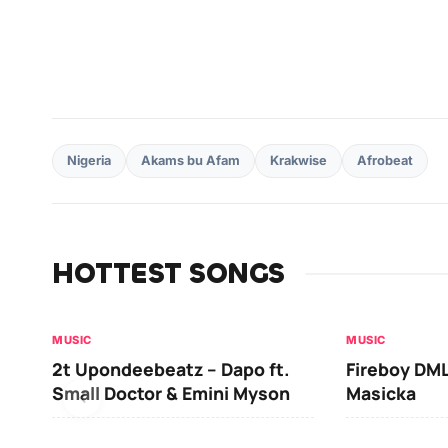
Nigeria
Akams bu Afam
Krakwise
Afrobeat
HOTTEST SONGS
MUSIC
MUSIC
2t Upondeebeatz – Dapo ft.
Fireboy DML
Small Doctor & Emini Myson
Masicka