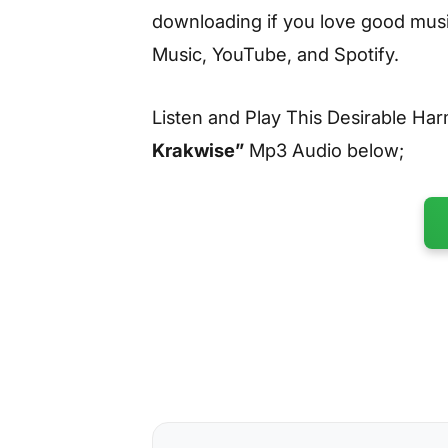
downloading if you love good music
Music, YouTube, and Spotify.
Listen and Play This Desirable H
Krakwise”
Mp3 Audio below;