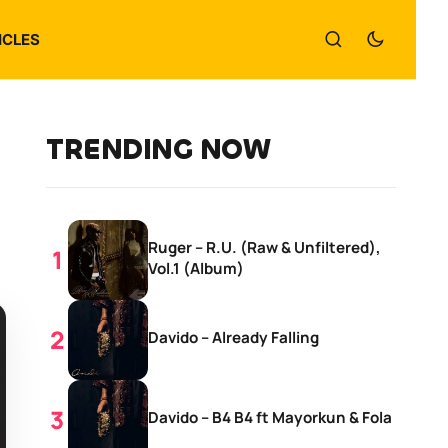
ICLES
TRENDING NOW
Ruger – R.U. (Raw & Unfiltered),
Vol.1 (Album)
Davido – Already Falling
Davido – B4 B4 ft Mayorkun & Fola