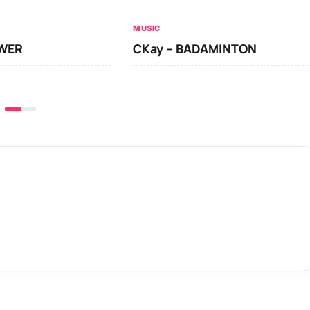
MUSIC
OWER
CKay – BADAMINTON