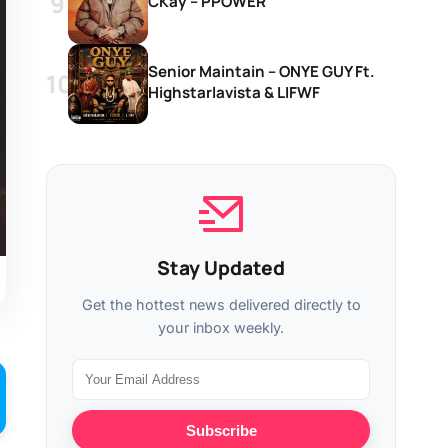
CKay – PPOWER
Senior Maintain – ONYE GUY Ft.
Highstarlavista & LIFWF
Stay Updated
Get the hottest news delivered directly to
your inbox weekly.
Subscribe