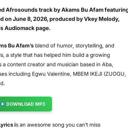
sed Afrosounds track by
Akams Bu Afam
featurin
ed on
June 8, 2026
, produced by
Vkey Melody
,
t’s Audiomack page.
s Bu Afam’s
blend of humor, storytelling, and
, a style that has helped him build a growing
 a content creator and musician based in Aba,
ases including
Egwu Valentine
,
MBEM IKEJI IZUOGU
,
nd
.
DOWNLOAD MP3
rics i
s an awesome song you can’t miss