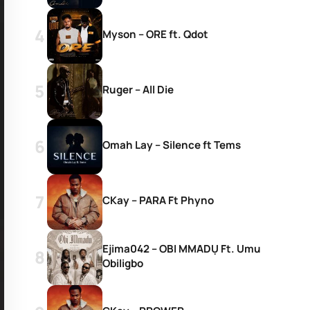
Myson – ORE ft. Qdot
Ruger – All Die
Omah Lay – Silence ft Tems
CKay – PARA Ft Phyno
Ejima042 – OBI MMADỤ Ft. Umu
Obiligbo