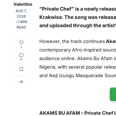
Valentino
“Private Chef”
is a newly relea
AUG 7,
Krakwise
. The song was releas
2026
• 1 MIN
and uploaded through the artis
READ
However, the track continues
Akam
1
contemporary Afro-inspired sounds
audience online. Akams Bu Afam is
0
Nigeria, with several popular rele
and
Ikeji Izuogu Masquerade Sou
AKAMS BU AFAM – Private Chef Ly