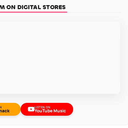
M ON DIGITAL STORES
N
LISTEN ON
mack
YouTube Music