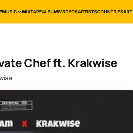
E
MUSIC
MIXTAPE
ALBUMS
VIDEOS
ARTISTS
COUNTRIES
ART
ate Chef ft. Krakwise
wise