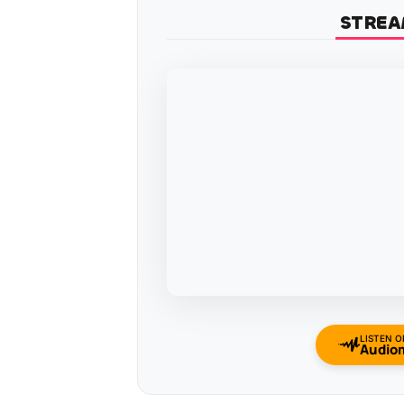
STREA
LISTEN O
Audio