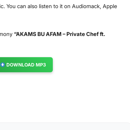
. You can also listen to it on Audiomack, Apple
armony
“AKAMS BU AFAM – Private Chef ft.
DOWNLOAD MP3