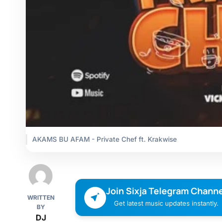
AKAMS BU AFAM - Private Chef ft. Krakwise
Join Sixja Telegram Channe
WRITTEN
Get latest music updates instantly.
BY
DJ