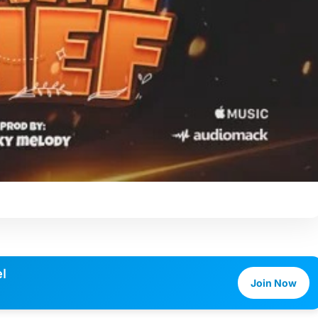
l
Join Now