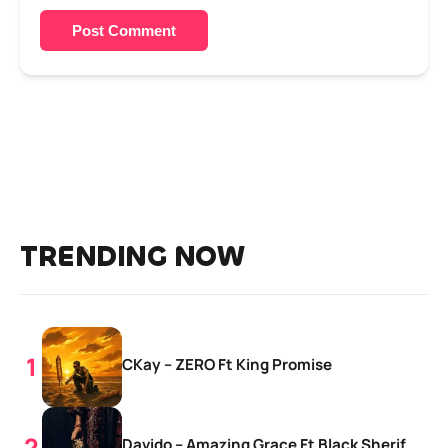
Post Comment
TRENDING NOW
CKay – ZERO Ft King Promise
Davido – Amazing Grace Ft Black Sherif