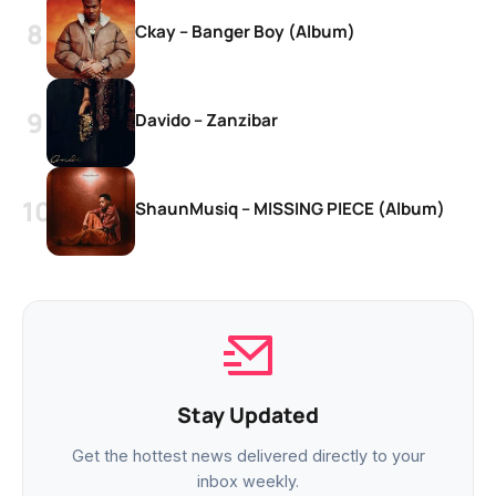
Ckay – Banger Boy (Album)
Davido – Zanzibar
ShaunMusiq – MISSING PIECE (Album)
Stay Updated
Get the hottest news delivered directly to your
inbox weekly.