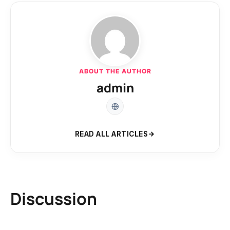
ABOUT THE AUTHOR
admin
READ ALL ARTICLES
Discussion