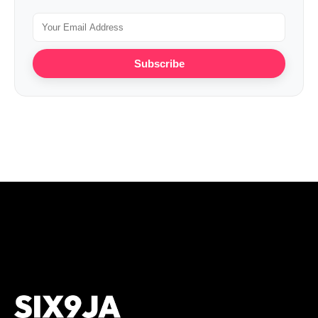
Subscribe