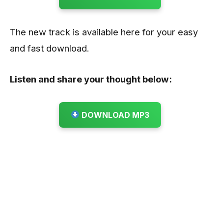
The new track is available here for your easy
and fast download.
Listen and share your thought below:
DOWNLOAD MP3