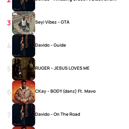
Seyi Vibez – GTA
Davido – Guide
RUGER – JESUS LOVES ME
CKay – BODY (danz) Ft. Mavo
Davido – On The Road