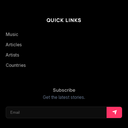
QUICK LINKS
Music
Articles
Artists
Countries
Subscribe
Get the latest stories.