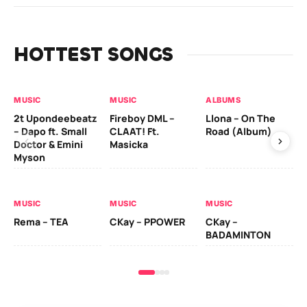
HOTTEST SONGS
MUSIC
MUSIC
ALBUMS
MU
2t Upondeebeatz
Fireboy DML –
Llona – On The
CK
– Dapo ft. Small
CLAAT! Ft.
Road (Album)
GI
Doctor & Emini
Masicka
Ca
Myson
AL
MUSIC
MUSIC
MUSIC
Ck
Rema – TEA
CKay – PPOWER
CKay –
(A
BADAMINTON