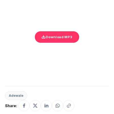
Download MP3
Adewale
Share: