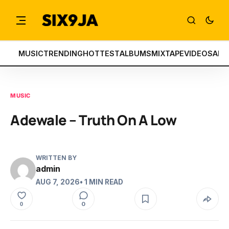
MUSIC
TRENDING
HOTTEST
ALBUMS
MIXTAPE
VIDEOS
ART
MUSIC
Adewale – Truth On A Low
WRITTEN BY
admin
AUG 7, 2026
• 1 MIN READ
0
0