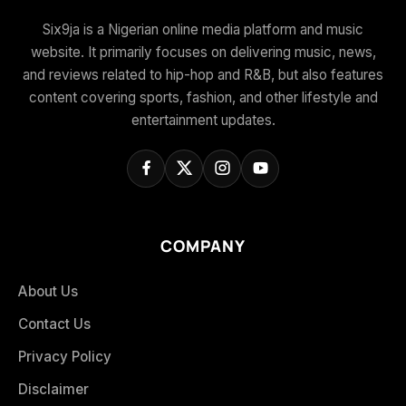
Six9ja is a Nigerian online media platform and music
website. It primarily focuses on delivering music, news,
and reviews related to hip-hop and R&B, but also features
content covering sports, fashion, and other lifestyle and
entertainment updates.
COMPANY
About Us
Contact Us
Privacy Policy
Disclaimer