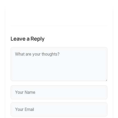
Leave a Reply