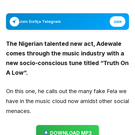
Join Six9ja Telegram
Join
The Nigerian talented new act,
Adewale
comes through the music industry with a
new socio-conscious tune titled
“Truth On
A Low“.
On this one, he calls out the many fake Fela we
have in the music cloud now amidst other social
menaces.
DOWNLOAD MP3