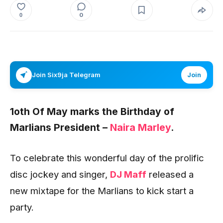
0
0
Join Six9ja Telegram
Join
1oth Of May marks the Birthday of
Marlians President –
Naira Marley
.
To celebrate this wonderful day of the prolific
disc jockey and singer,
DJ Maff
released a
new mixtape for the Marlians to kick start a
party.