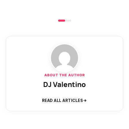
ABOUT THE AUTHOR
DJ Valentino
READ ALL ARTICLES