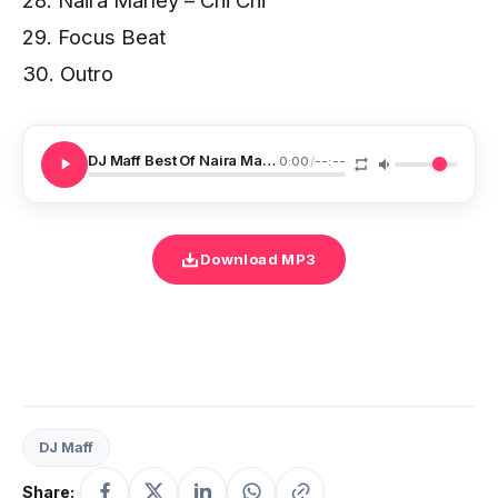
29. Focus Beat
30. Outro
DJ Maff Best Of Naira Marley 2021
0:00
/
--:--
Download MP3
DJ Maff
Share: