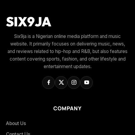
Six9ja is a Nigerian online media platform and music
website. It primarily focuses on delivering music, news,
and reviews related to hip-hop and R&B, but also features
content covering sports, fashion, and other lifestyle and
entertainment updates.
COMPANY
About Us
Contact Us