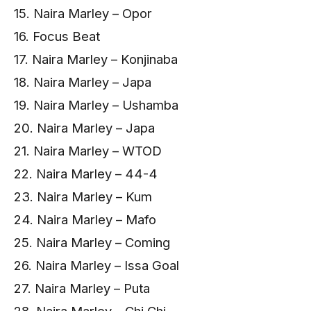
15. Naira Marley – Opor
16. Focus Beat
17. Naira Marley – Konjinaba
18. Naira Marley – Japa
19. Naira Marley – Ushamba
20. Naira Marley – Japa
21. Naira Marley – WTOD
22. Naira Marley – 44-4
23. Naira Marley – Kum
24. Naira Marley – Mafo
25. Naira Marley – Coming
26. Naira Marley – Issa Goal
27. Naira Marley – Puta
28. Naira Marley – Chi Chi