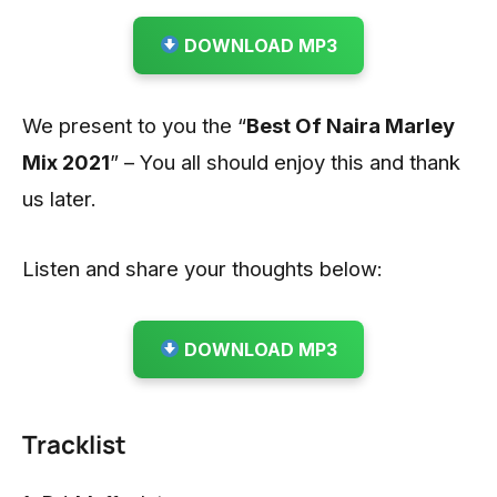
DOWNLOAD MP3
We present to you the “
Best Of Naira Marley
Mix 2021
” – You all should enjoy this and thank
us later.
Listen and share your thoughts below:
DOWNLOAD MP3
Tracklist