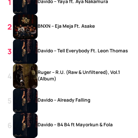
Davido – Yaya ft. Aya Nakamura
BNXN – Eja Meja Ft. Asake
Davido – Tell Everybody Ft. Leon Thomas
Ruger – R.U. (Raw & Unfiltered), Vol.1
(Album)
Davido – Already Falling
Davido – B4 B4 ft Mayorkun & Fola