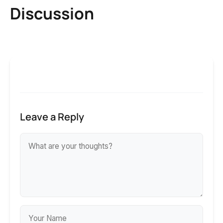
Discussion
Leave a Reply