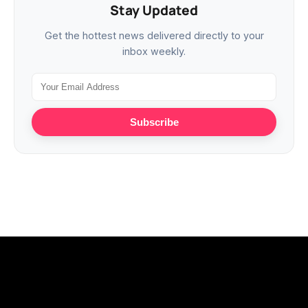
Stay Updated
Get the hottest news delivered directly to your
inbox weekly.
Subscribe