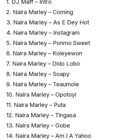
1. DJ Maff – Intro
2. Naira Marley – Coming
3. Naira Marley – As E Dey Hot
4. Naira Marley – Instagram
5. Naira Marley – Ponmo Sweet
6. Naira Marley – Koleyewon
7. Naira Marley – Dido Lobo
8. Naira Marley – Soapy
9. Naira Marley – Teaumole
10. Naira Marley – Opotoyi
11. Naira Marley – Puta
12. Naira Marley – Tingasa
13. Naira Marley – Gobe
14. Naira Marley – Am I A Yahoo