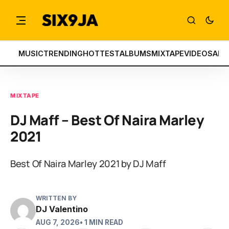
MUSIC
TRENDING
HOTTEST
ALBUMS
MIXTAPE
VIDEOS
ART
MIXTAPE
DJ Maff – Best Of Naira Marley
2021
Best Of Naira Marley 2021 by DJ Maff
WRITTEN BY
DJ Valentino
AUG 7, 2026
• 1 MIN READ