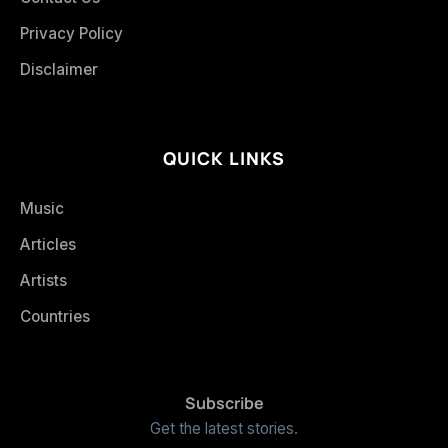
Privacy Policy
Disclaimer
QUICK LINKS
Music
Articles
Artists
Countries
Subscribe
Get the latest stories.