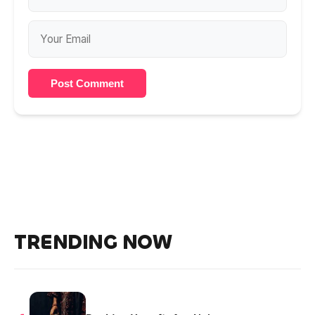
Post Comment
TRENDING NOW