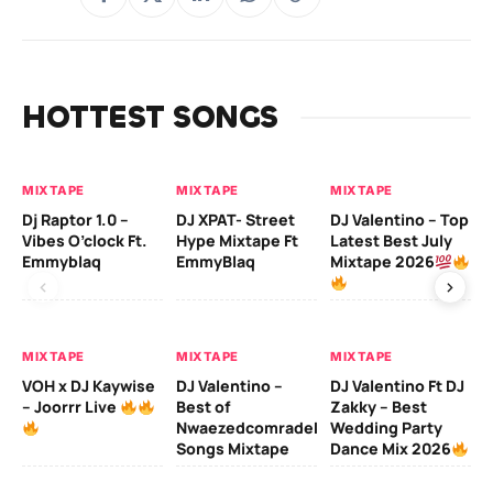
HOTTEST SONGS
MIXTAPE
MIXTAPE
MIXTAPE
MI
Dj Raptor 1.0 –
DJ XPAT- Street
DJ Valentino – Top
DJ
Vibes O’clock Ft.
Hype Mixtape Ft
Latest Best July
Be
Emmyblaq
EmmyBlaq
Mixtape 2026
Mi
MIXTAPE
MIXTAPE
MIXTAPE
MI
VOH x DJ Kaywise
DJ Valentino –
DJ Valentino Ft DJ
– Joorrr Live
Best of
Zakky – Best
DJ
Nwaezedcomradeking
Wedding Party
Fr
Songs Mixtape
Dance Mix 2026
Mi
De