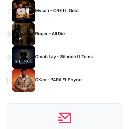
Myson – ORE ft. Qdot
Ruger – All Die
Omah Lay – Silence ft Tems
CKay – PARA Ft Phyno