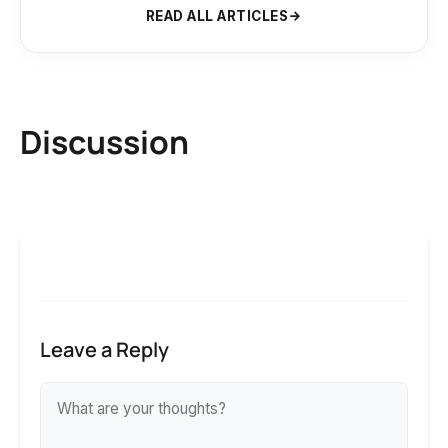
READ ALL ARTICLES
Discussion
Leave a Reply