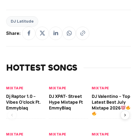
DJ Latitude
Share:
HOTTEST SONGS
MIXTAPE
MIXTAPE
MIXTAPE
MI
Dj Raptor 1.0 –
DJ XPAT- Street
DJ Valentino – Top
DJ
Vibes O’clock Ft.
Hype Mixtape Ft
Latest Best July
Be
Emmyblaq
EmmyBlaq
Mixtape 2026
Mi
MIXTAPE
MIXTAPE
MIXTAPE