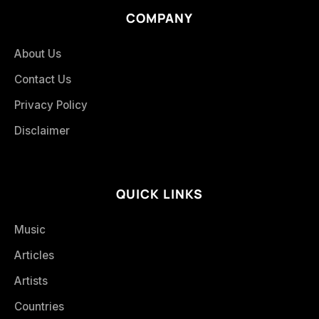
COMPANY
About Us
Contact Us
Privacy Policy
Disclaimer
QUICK LINKS
Music
Articles
Artists
Countries