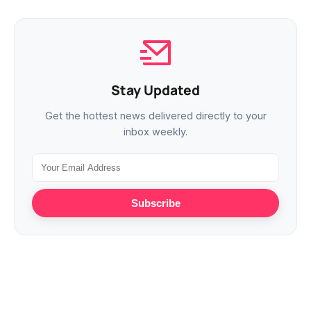
Stay Updated
Get the hottest news delivered directly to your
inbox weekly.
Subscribe