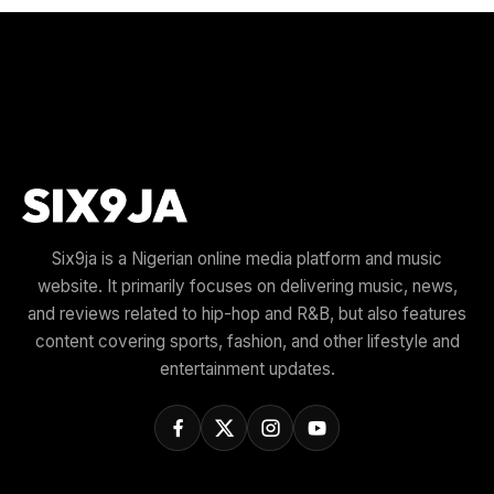
Six9ja is a Nigerian online media platform and music
website. It primarily focuses on delivering music, news,
and reviews related to hip-hop and R&B, but also features
content covering sports, fashion, and other lifestyle and
entertainment updates.