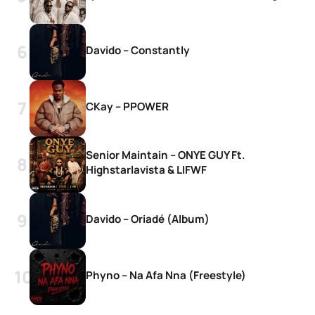
Davido – Constantly
CKay – PPOWER
Senior Maintain – ONYE GUY Ft.
Highstarlavista & LIFWF
Davido – Oriadé (Album)
Phyno – Na Afa Nna (Freestyle)