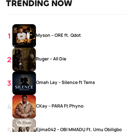
TRENDING NOW
Myson – ORE ft. Qdot
Ruger – All Die
Omah Lay – Silence ft Tems
CKay – PARA Ft Phyno
Ejima042 – OBI MMADỤ Ft. Umu Obiligbo