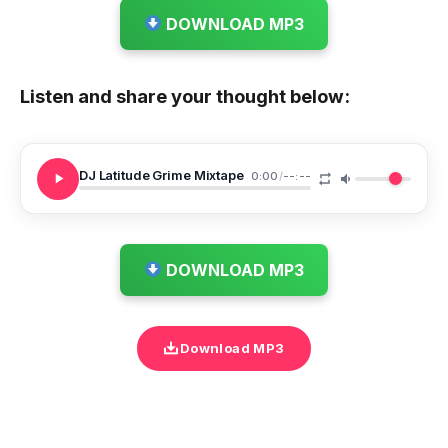
DOWNLOAD MP3
Listen and share your thought below:
DJ Latitude Grime Mixtape
0:00
/
--:--
DOWNLOAD MP3
Download MP3