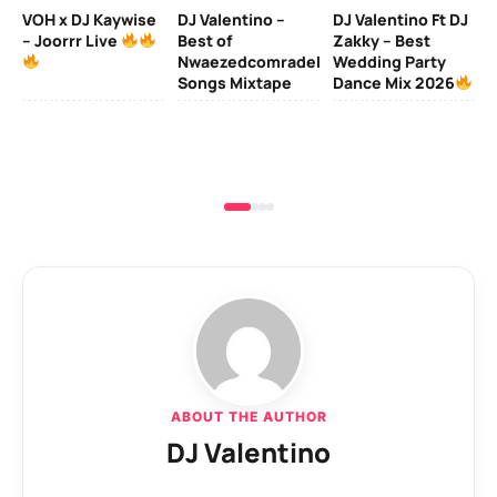
MI
VOH x DJ Kaywise
DJ Valentino –
DJ Valentino Ft DJ
– Joorrr Live
Best of
Zakky – Best
DJ
Nwaezedcomradeking
Wedding Party
Fr
Songs Mixtape
Dance Mix 2026
Mi
De
ABOUT THE AUTHOR
DJ Valentino