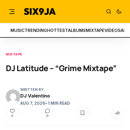
MUSIC
TRENDING
HOTTEST
ALBUMS
MIXTAPE
VIDEOS
ART
MIXTAPE
DJ Latitude – “Grime Mixtape”
WRITTEN BY
DJ Valentino
AUG 7, 2026
• 1 MIN READ
0
0