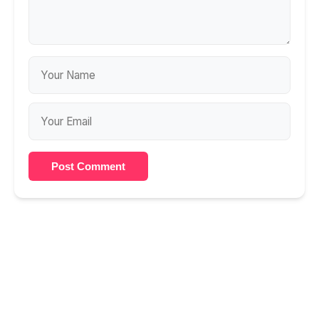
Post Comment