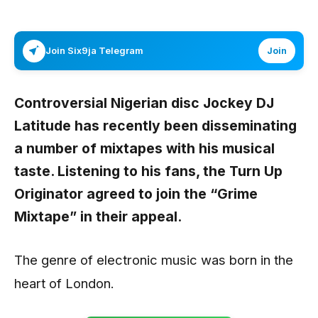
Join Six9ja Telegram
Join
Controversial Nigerian disc Jockey
DJ
Latitude
has recently been disseminating
a number of mixtapes with his musical
taste. Listening to his fans, the Turn Up
Originator agreed to join the “
Grime
Mixtape”
in their appeal.
The genre of electronic music was born in the
heart of London.