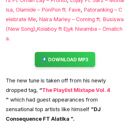
isa,
Olamide – PonPon ft. Fave
,
Patoranking – C
elebrate Me
,
Naira Marley – Coming ft. Busiswa
(New Song)
,
Kolaboy ft Ejyk Nwamba – Omalich
a.
DOWNLOAD MP3
The new tune
is taken off from his newly
dropped tag,
“
The Playlist Mixtape Vol. 4
”
which had guest appearances from
sensational top artists like himself
”DJ
Consequence FT Alatika ”.