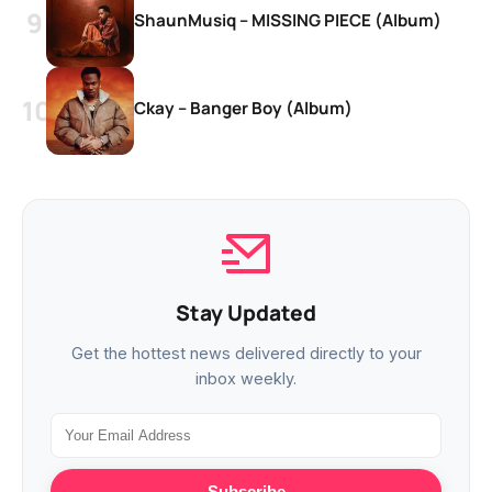
ShaunMusiq – MISSING PIECE (Album)
Ckay – Banger Boy (Album)
Stay Updated
Get the hottest news delivered directly to your
inbox weekly.
Subscribe