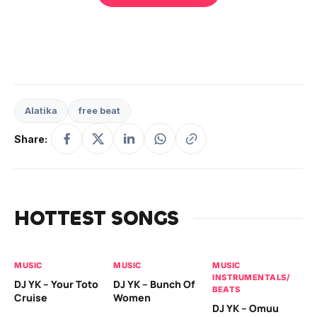
Alatika
free beat
Share:
HOTTEST SONGS
MUSIC
MUSIC
MUSIC
MU
INSTRUMENTALS/
IN
DJ YK – Your Toto
DJ YK – Bunch Of
BEATS
BE
Cruise
Women
DJ YK – Omuu
Pr