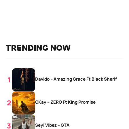
TRENDING NOW
Davido – Amazing Grace Ft Black Sherif
CKay – ZERO Ft King Promise
Seyi Vibez – GTA