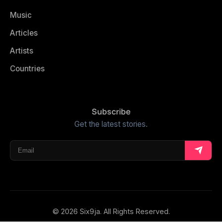
Music
Articles
Artists
Countries
Subscribe
Get the latest stories.
© 2026 Six9ja. All Rights Reserved.