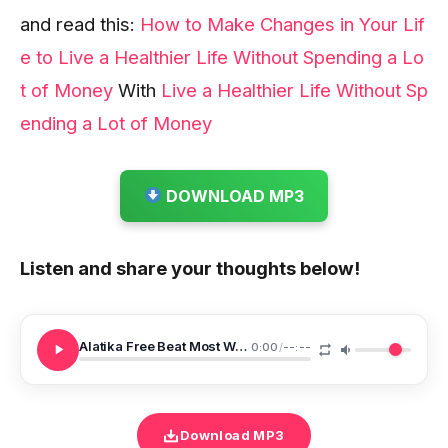
and read this:
How to Make Changes in Your Lif
e to Live a Healthier Life Without Spending a Lo
t of Money
With
Live a Healthier Life Without Sp
ending a Lot of Money
DOWNLOAD MP3
Listen and share your thoughts below!
Alatika Free Beat Most Wanted
0:00
/
--:--
Download MP3