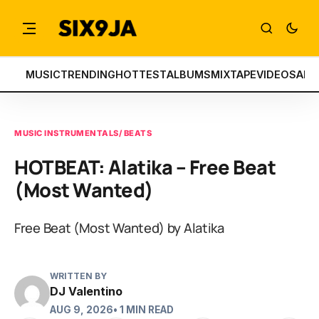
MUSIC
TRENDING
HOTTEST
ALBUMS
MIXTAPE
VIDEOS
ART
MUSIC INSTRUMENTALS/ BEATS
HOTBEAT: Alatika – Free Beat
(Most Wanted)
Free Beat (Most Wanted) by Alatika
WRITTEN BY
DJ Valentino
AUG 9, 2026
• 1 MIN READ