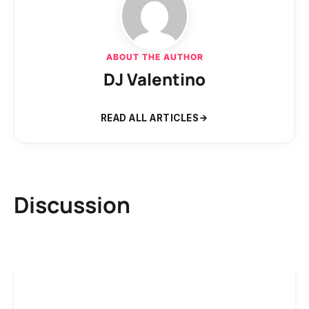
ABOUT THE AUTHOR
DJ Valentino
READ ALL ARTICLES
Discussion