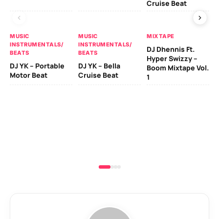
Cruise Beat
Bo
MUSIC
MUSIC
MIXTAPE
INSTRUMENTALS/
INSTRUMENTALS/
DJ Dhennis Ft.
BEATS
BEATS
MU
Hyper Swizzy –
IN
DJ YK – Portable
DJ YK – Bella
Boom Mixtape Vol.
BE
Motor Beat
Cruise Beat
1
DJ
Cr