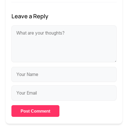
Leave a Reply
Post Comment