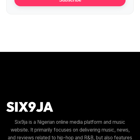
Six9ja is a Nigerian online media platform and music
website. It primarily focuses on delivering music, news,
and reviews related to hip-hop and R&B, but also features