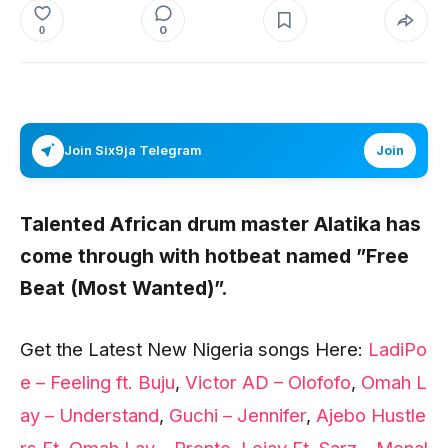
0
0
Join Six9ja Telegram
Join
Talented African drum master
Alatika
has
come through with hotbeat named
”Free
Beat (Most Wanted)”.
Get the Latest New Nigeria songs Here:
LadiPo
e – Feeling ft. Buju
,
Victor AD – Olofofo
,
Omah L
ay – Understand
,
Guchi – Jennifer
,
Ajebo Hustle
rs Ft. Omah Lay – Pronto
,
Lojay Ft. Sarz – Monal