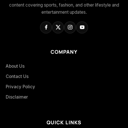
content covering sports, fashion, and other lifestyle and
entertainment updates.
COMPANY
About Us
Contact Us
Privacy Policy
Disclaimer
QUICK LINKS