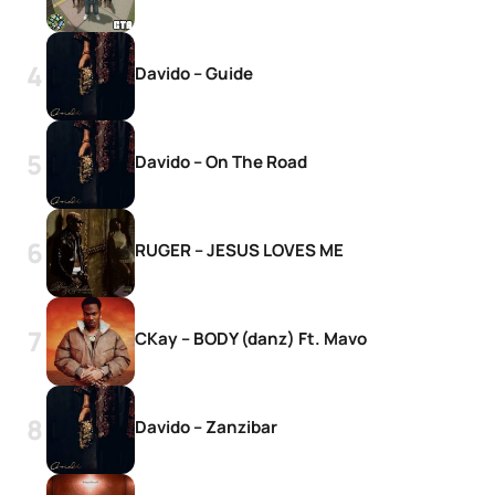
Davido – Guide
Davido – On The Road
RUGER – JESUS LOVES ME
CKay – BODY (danz) Ft. Mavo
Davido – Zanzibar