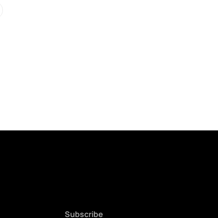
Subscribe