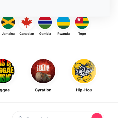
Jamaica
Canadian
Gambia
Rwanda
Togo
ggae
Gyration
Hip-Hop
Mask