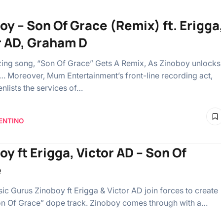
oy – Son Of Grace (Remix) ft. Erigga
r AD, Graham D
ing song, “Son Of Grace” Gets A Remix, As Zinoboy unlocks
… Moreover, Mum Entertainment’s front-line recording act,
enlists the services of…
ENTINO
oy ft Erigga, Victor AD – Son Of
e
ic Gurus Zinoboy ft Erigga & Victor AD join forces to create
n Of Grace” dope track. Zinoboy comes through with a…