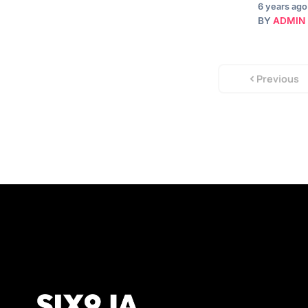
6 years ago
BY
ADMIN
Previous