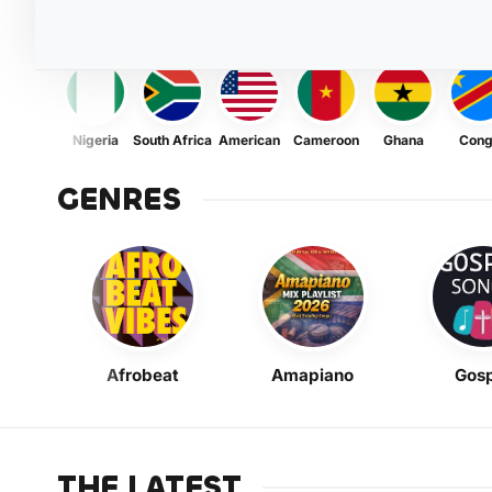
Nigeria
South Africa
American
Cameroon
Ghana
Con
GENRES
Afrobeat
Amapiano
Gosp
THE LATEST