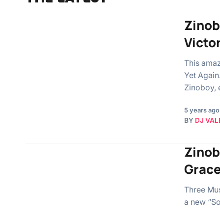
Zinob
Victo
This amaz
Yet Again
Zinoboy, 
5 years ago
BY
DJ VAL
Zinob
Grac
Three Mus
a new “So