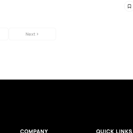
Next
COMPANY
QUICK LINKS