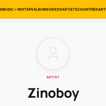
E
MUSIC
MIXTAPE
ALBUMS
VIDEOS
ARTISTS
COUNTRIES
ART
ARTIST
Zinoboy