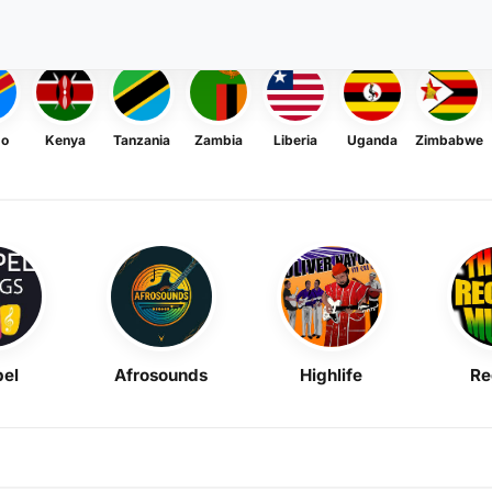
go
Kenya
Tanzania
Zambia
Liberia
Uganda
Zimbabwe
el
Afrosounds
Highlife
Re