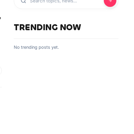
,
TRENDING NOW
No trending posts yet.