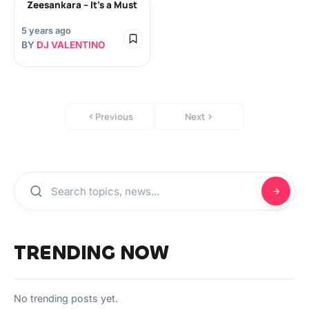
Zeesankara – It’s a Must
5 years ago
BY
DJ VALENTINO
Previous
Next
TRENDING NOW
No trending posts yet.