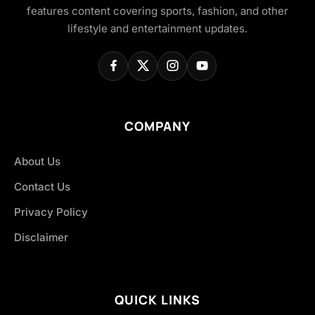
features content covering sports, fashion, and other
lifestyle and entertainment updates.
COMPANY
About Us
Contact Us
Privacy Policy
Disclaimer
QUICK LINKS