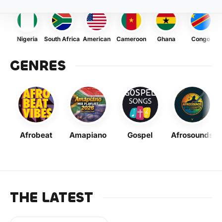
Nigeria
South Africa
American
Cameroon
Ghana
Congo
GENRES
Afrobeat
Amapiano
Gospel
Afrosounds
THE LATEST