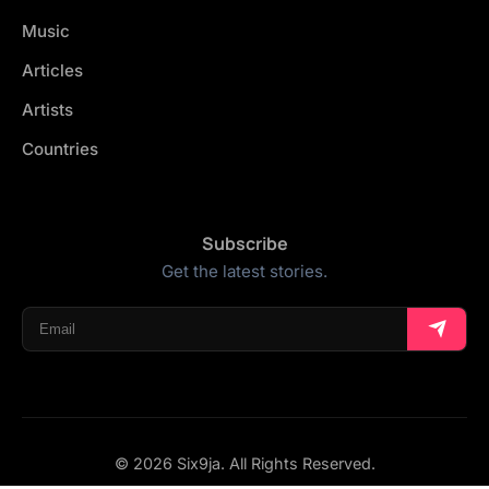
Music
Articles
Artists
Countries
Subscribe
Get the latest stories.
© 2026 Six9ja. All Rights Reserved.