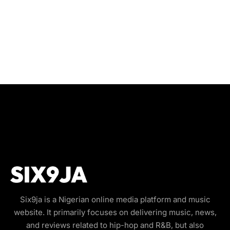
Six9ja is a Nigerian online media platform and music
website. It primarily focuses on delivering music, news,
and reviews related to hip-hop and R&B, but also