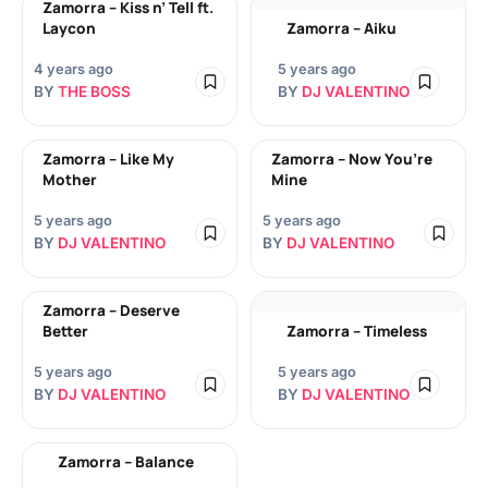
Zamorra – Kiss n’ Tell ft.
Laycon
Zamorra – Aiku
4 years ago
5 years ago
BY
THE BOSS
BY
DJ VALENTINO
Zamorra – Like My
Zamorra – Now You’re
Mother
Mine
5 years ago
5 years ago
BY
DJ VALENTINO
BY
DJ VALENTINO
Zamorra – Deserve
Better
Zamorra – Timeless
5 years ago
5 years ago
BY
DJ VALENTINO
BY
DJ VALENTINO
Zamorra – Balance