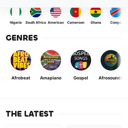
Nigeria
South Africa
American
Cameroon
Ghana
Congo
GENRES
Afrobeat
Amapiano
Gospel
Afrosounds
THE LATEST