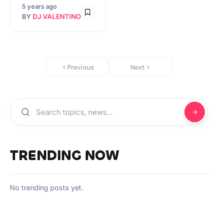
5 years ago
BY
DJ VALENTINO
Previous
Next
TRENDING NOW
No trending posts yet.