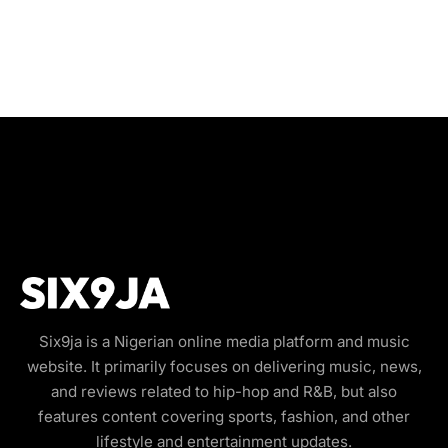
Six9ja is a Nigerian online media platform and music
website. It primarily focuses on delivering music, news,
and reviews related to hip-hop and R&B, but also
features content covering sports, fashion, and other
lifestyle and entertainment updates.