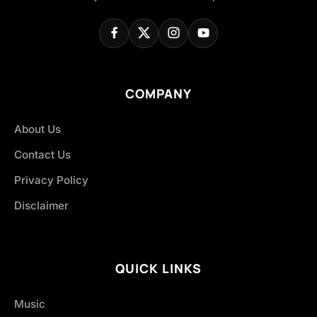
COMPANY
About Us
Contact Us
Privacy Policy
Disclaimer
QUICK LINKS
Music