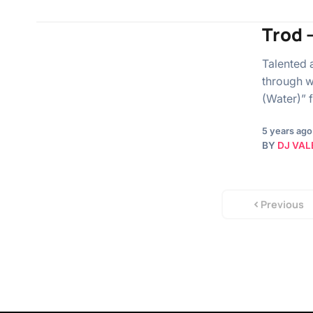
Trod 
Talented 
through w
(Water)” 
5 years ago
BY
DJ VAL
Previous