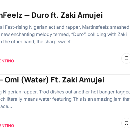
nFeelz — Duro ft. Zaki Amujei
al Fast-rising Nigerian act and rapper, Martinsfeelz smashed
a new enchanting melody termed, “Duro”. colliding with Zaki
n the other hand, the sharp sweet…
ENTINO
– Omi (Water) Ft. Zaki Amujei
ng Nigerian rapper, Trod dishes out another hot banger tagge
ch literally means water featuring This is an amazing jam tha
place…
ENTINO