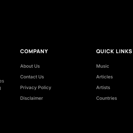
COMPANY
QUICK LINKS
About Us
Music
Contact Us
Articles
es
Privacy Policy
Artists
d
Disclaimer
Countries