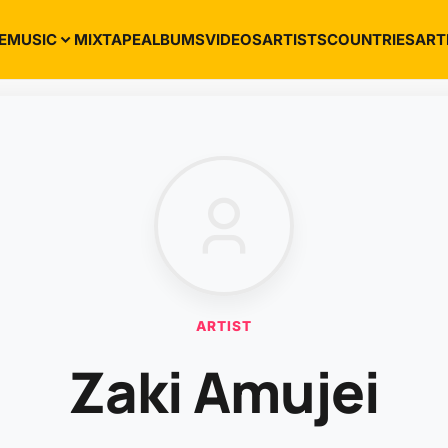
E
MUSIC
MIXTAPE
ALBUMS
VIDEOS
ARTISTS
COUNTRIES
ART
ARTIST
Zaki Amujei