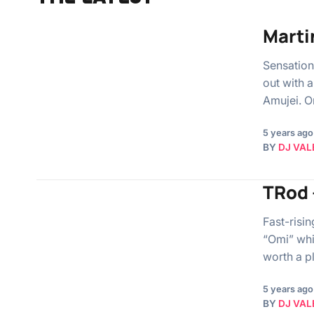
Marti
Sensation
out with 
Amujei. O
5 years ago
BY
DJ VAL
TRod 
Fast-risi
“Omi” whi
worth a 
5 years ago
BY
DJ VAL