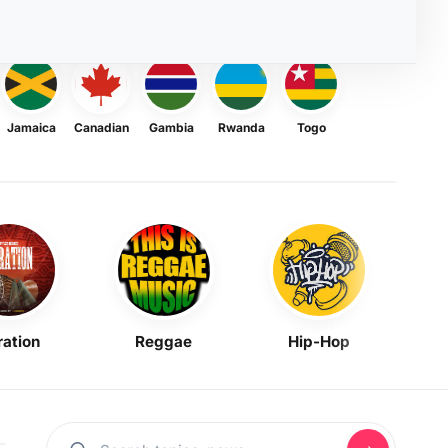
Jamaica
Canadian
Gambia
Rwanda
Togo
ration
Reggae
Hip-Hop
Mask