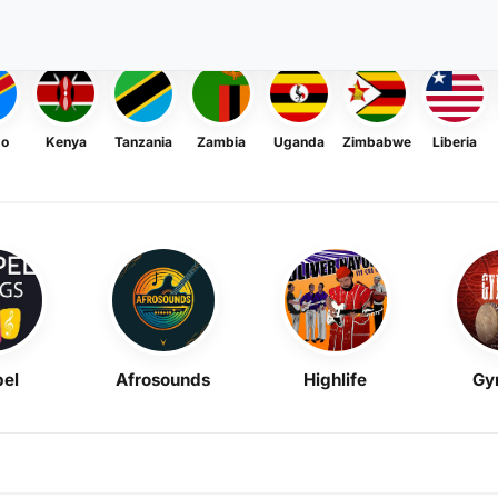
go
Kenya
Tanzania
Zambia
Uganda
Zimbabwe
Liberia
el
Afrosounds
Highlife
Gy