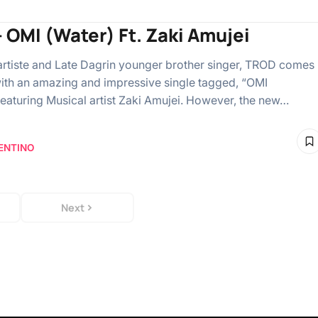
– OMI (Water) Ft. Zaki Amujei
artiste and Late Dagrin younger brother singer, TROD comes
ith an amazing and impressive single tagged, “OMI
featuring Musical artist Zaki Amujei. However, the new…
ENTINO
Next