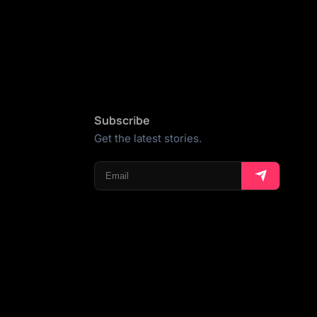
Subscribe
Get the latest stories.