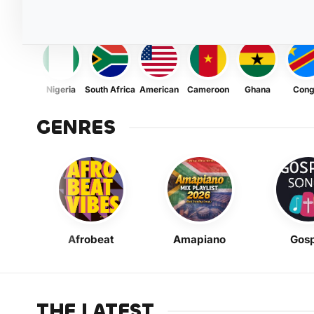
Nigeria
South Africa
American
Cameroon
Ghana
Con
GENRES
Afrobeat
Amapiano
Gosp
THE LATEST