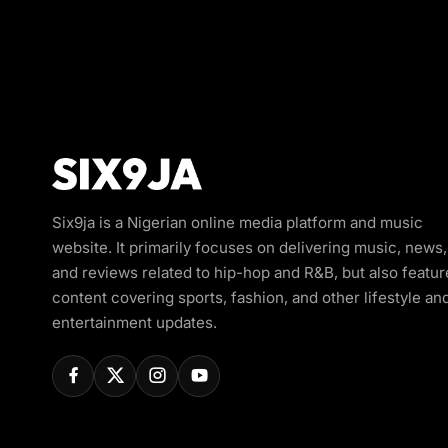
Six9ja is a Nigerian online media platform and music
website. It primarily focuses on delivering music, news,
and reviews related to hip-hop and R&B, but also featur
content covering sports, fashion, and other lifestyle an
entertainment updates.