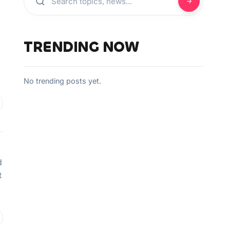
TRENDING NOW
No trending posts yet.
d
t