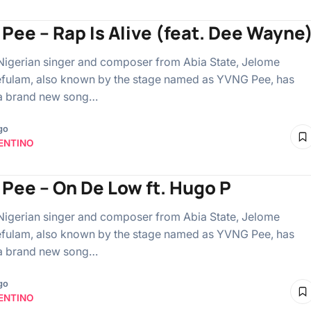
Pee – Rap Is Alive (feat. Dee Wayne
Nigerian singer and composer from Abia State, Jelome
fulam, also known by the stage named as YVNG Pee, has
 a brand new song…
go
ENTINO
Pee – On De Low ft. Hugo P
Nigerian singer and composer from Abia State, Jelome
fulam, also known by the stage named as YVNG Pee, has
 a brand new song…
go
ENTINO