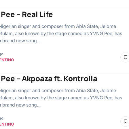
Pee – Real Life
Nigerian singer and composer from Abia State, Jelome
fulam, also known by the stage named as YVNG Pee, has
 a brand new song…
go
ENTINO
Pee – Akpoaza ft. Kontrolla
Nigerian singer and composer from Abia State, Jelome
fulam, also known by the stage named as YVNG Pee, has
 a brand new song…
go
ENTINO