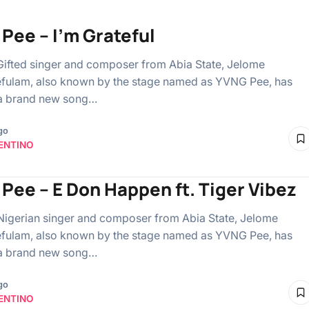
Pee – I’m Grateful
Gifted singer and composer from Abia State, Jelome
fulam, also known by the stage named as YVNG Pee, has
 a brand new song…
go
ENTINO
Pee – E Don Happen ft. Tiger Vibez
Nigerian singer and composer from Abia State, Jelome
fulam, also known by the stage named as YVNG Pee, has
 a brand new song…
go
ENTINO