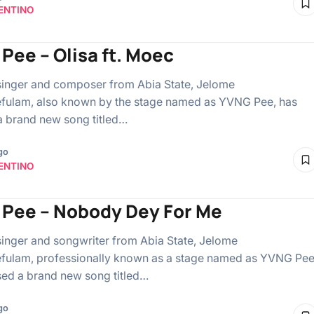
ENTINO
Pee – Olisa ft. Moec
singer and composer from Abia State, Jelome
fulam, also known by the stage named as YVNG Pee, has
a brand new song titled…
go
ENTINO
Pee – Nobody Dey For Me
singer and songwriter from Abia State, Jelome
ulam, professionally known as a stage named as YVNG Pee
sed a brand new song titled…
go