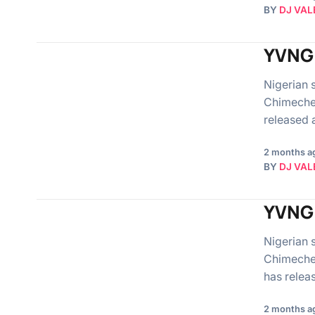
BY
DJ VAL
YVNG 
Nigerian 
Chimeche
released 
2 months a
BY
DJ VAL
YVNG 
Nigerian 
Chimechef
has relea
2 months a