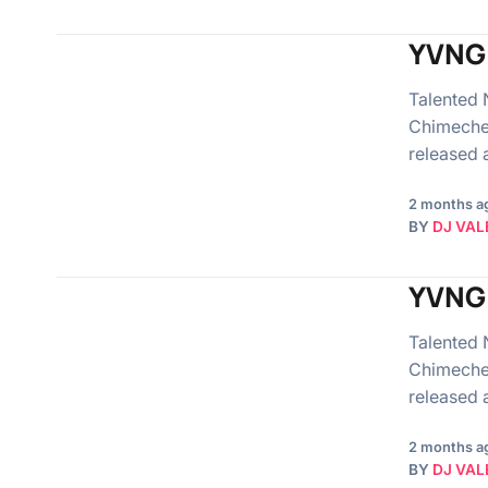
YVNG 
Talented 
Chimeche
released
2 months a
BY
DJ VAL
YVNG 
Talented 
Chimeche
released
2 months a
BY
DJ VAL