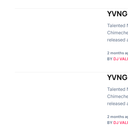
YVNG 
Talented 
Chimeche
released
2 months a
BY
DJ VAL
YVNG 
Talented 
Chimeche
released
2 months a
BY
DJ VAL