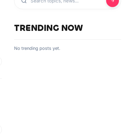
TRENDING NOW
No trending posts yet.