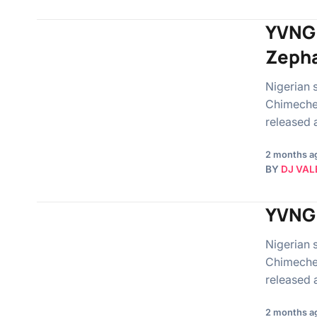
YVNG 
Zepha
Nigerian 
Chimeche
released 
2 months a
BY
DJ VAL
YVNG 
Nigerian 
Chimeche
released 
2 months a