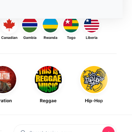
Canadian
Gambia
Rwanda
Togo
Liberia
ration
Reggae
Hip-Hop
Mask