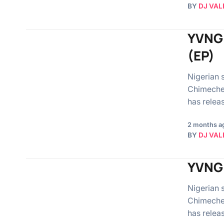
BY
DJ VAL
YVNG 
(EP)
Nigerian 
Chimechef
has rele
2 months a
BY
DJ VAL
YVNG 
Nigerian 
Chimechef
has relea