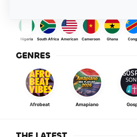
Nigeria
South Africa
American
Cameroon
Ghana
Con
GENRES
Afrobeat
Amapiano
Gosp
THE LATEST