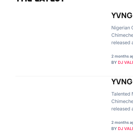
YVNG 
Nigerian 
Chimeche
released
2 months a
BY
DJ VAL
YVNG 
Talented 
Chimeche
released
2 months a
BY
DJ VAL