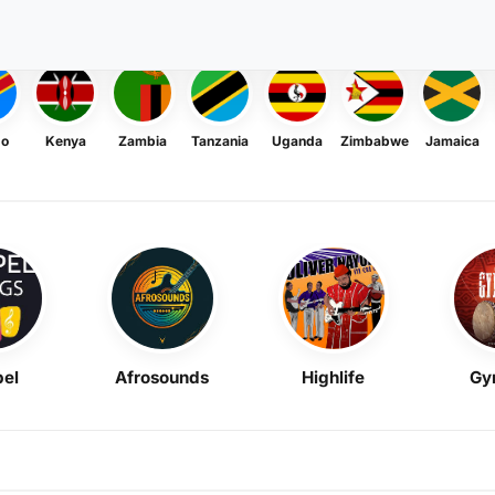
go
Kenya
Zambia
Tanzania
Uganda
Zimbabwe
Jamaica
el
Afrosounds
Highlife
Gy