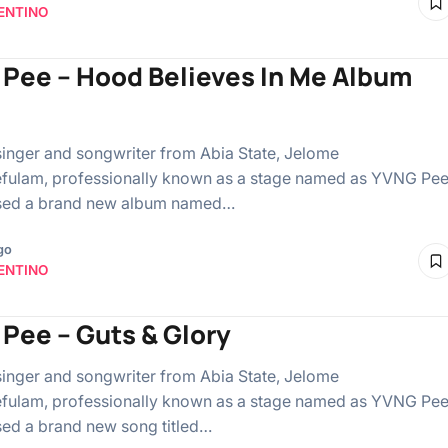
ENTINO
Pee – Hood Believes In Me Album
singer and songwriter from Abia State, Jelome
ulam, professionally known as a stage named as YVNG Pee
ased a brand new album named…
go
ENTINO
Pee – Guts & Glory
singer and songwriter from Abia State, Jelome
ulam, professionally known as a stage named as YVNG Pee
sed a brand new song titled…