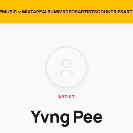
E
MUSIC
MIXTAPE
ALBUMS
VIDEOS
ARTISTS
COUNTRIES
ART
ARTIST
Yvng Pee