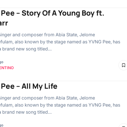
Pee – Story Of A Young Boy ft.
rr
singer and composer from Abia State, Jelome
fulam, also known by the stage named as YVNG Pee, has
a brand new song titled…
go
ENTINO
Pee – All My Life
singer and composer from Abia State, Jelome
fulam, also known by the stage named as YVNG Pee, has
a brand new song titled…
go