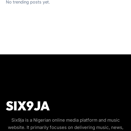
No trending posts yet.
Six9ja is a Nigerian online media platform and music
website. It primarily focuses on delivering music, news,