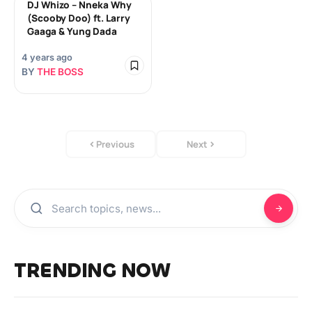
DJ Whizo – Nneka Why
(Scooby Doo) ft. Larry
Gaaga & Yung Dada
4 years ago
BY
THE BOSS
Previous
Next
TRENDING NOW