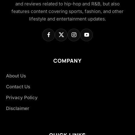
and reviews related to hip-hop and R&B, but also
features content covering sports, fashion, and other
lifestyle and entertainment updates.
COMPANY
About Us
Contact Us
Privacy Policy
Disclaimer
QUICK LINKS