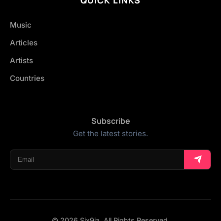
Music
Articles
Artists
Countries
Subscribe
Get the latest stories.
© 2026 Six9ja. All Rights Reserved.