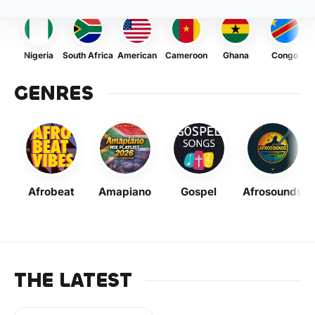
Nigeria
South Africa
American
Cameroon
Ghana
Congo
GENRES
Afrobeat
Amapiano
Gospel
Afrosounds
THE LATEST