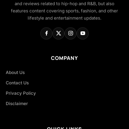
and reviews related to hip-hop and R&B, but also
features content covering sports, fashion, and other
lifestyle and entertainment updates.
COMPANY
About Us
Contact Us
Privacy Policy
Disclaimer
QUICK LINKS