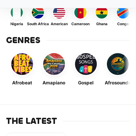
Nigeria
South Africa
American
Cameroon
Ghana
Congo
GENRES
Afrobeat
Amapiano
Gospel
Afrosounds
THE LATEST