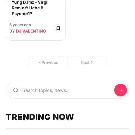
Yung D3mz – Virgil
Remix ft Uche B,
PsychoYP
6 years ago
BY
DJ VALENTINO
Previous
Next
TRENDING NOW