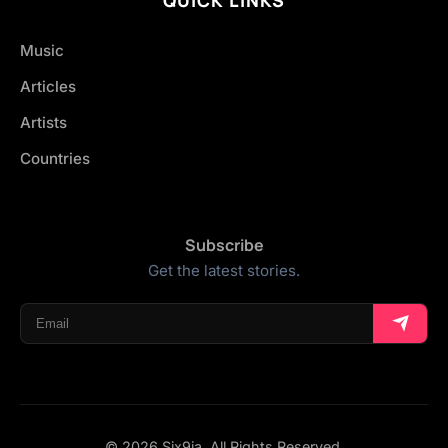
Music
Articles
Artists
Countries
Subscribe
Get the latest stories.
© 2026 Six9ja. All Rights Reserved.