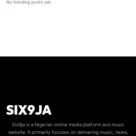
No trending posts yet.
Six9ja is a Nigerian online media platform and music
website. It primarily focuses on delivering music, news,