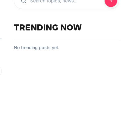
TRENDING NOW
-
No trending posts yet.