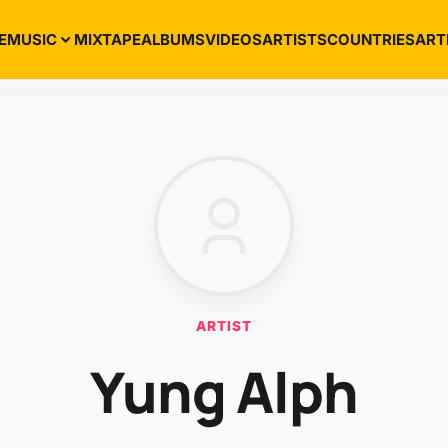
E
MUSIC
MIXTAPE
ALBUMS
VIDEOS
ARTISTS
COUNTRIES
ART
ARTIST
Yung Alph