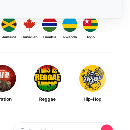
Jamaica
Canadian
Gambia
Rwanda
Togo
ration
Reggae
Hip-Hop
Mask