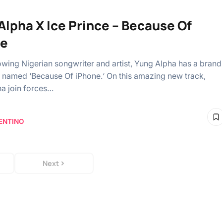
Alpha X Ice Prince – Because Of
ne
owing Nigerian songwriter and artist, Yung Alpha has a brand
 named ‘Because Of iPhone.‘ On this amazing new track,
a join forces…
ENTINO
Next