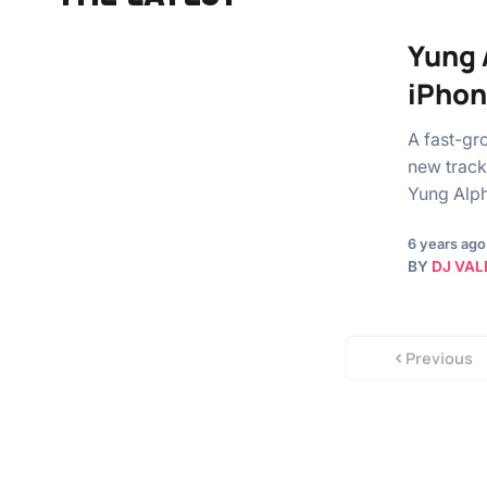
Yung 
iPho
A fast-gr
new track
Yung Alph
6 years ago
BY
DJ VAL
Previous