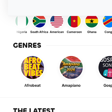
Nigeria
South Africa
American
Cameroon
Ghana
Con
GENRES
Afrobeat
Amapiano
Gosp
THE LATEST