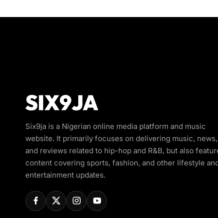
Six9ja is a Nigerian online media platform and music
website. It primarily focuses on delivering music, news,
and reviews related to hip-hop and R&B, but also featur
content covering sports, fashion, and other lifestyle an
entertainment updates.