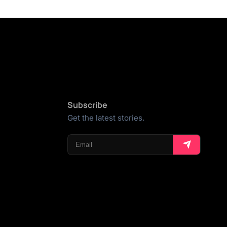
Subscribe
Get the latest stories.