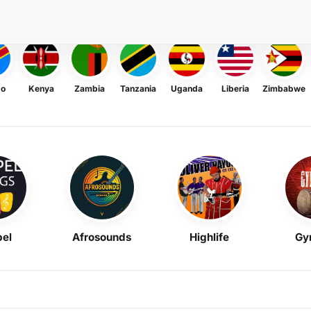
go
Kenya
Zambia
Tanzania
Uganda
Liberia
Zimbabwe
el
Afrosounds
Highlife
Gy