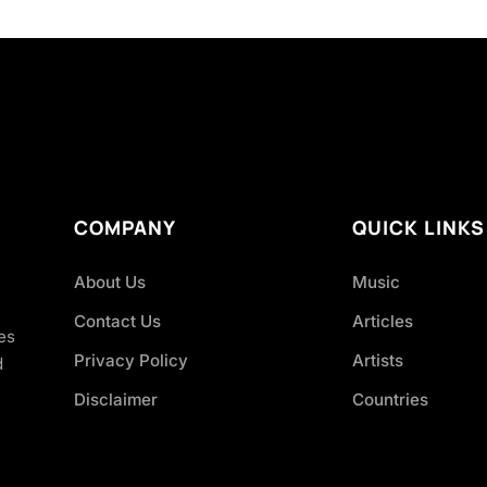
COMPANY
QUICK LINKS
About Us
Music
Contact Us
Articles
es
Privacy Policy
Artists
d
Disclaimer
Countries