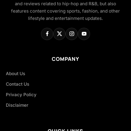
and reviews related to hip-hop and R&B, but also
features content covering sports, fashion, and other
lifestyle and entertainment updates.
COMPANY
About Us
Contact Us
Privacy Policy
Disclaimer
QUICK LINKS