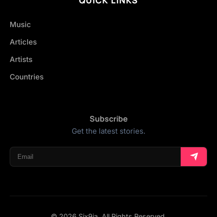
Music
Articles
Artists
Countries
Subscribe
Get the latest stories.
© 2026 Six9ja. All Rights Reserved.