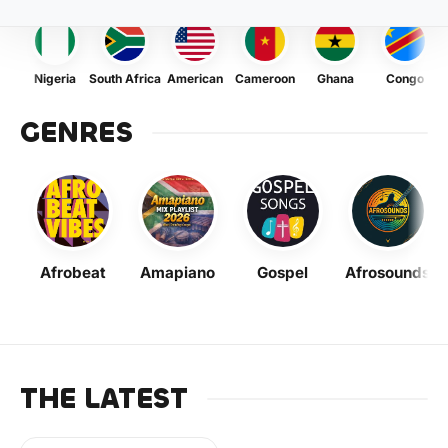
Nigeria
South Africa
American
Cameroon
Ghana
Congo
GENRES
Afrobeat
Amapiano
Gospel
Afrosounds
THE LATEST