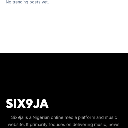
No trending posts yet.
Six9ja is a Nigerian online media platform and music
website. It primarily focuses on delivering music, news,