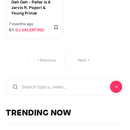
Geh Geh – Peller Is A
Jarvis ft. Popori &
Young Prinze
7 months ago
BY
DJ VALENTINO
Previous
Next
TRENDING NOW