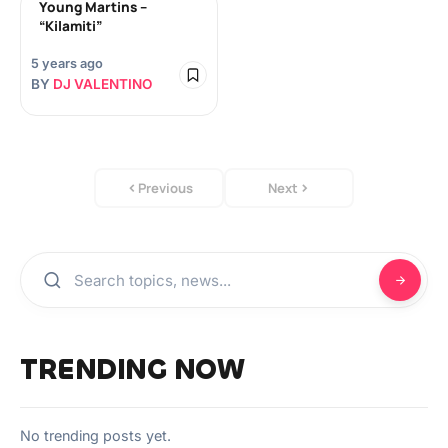
Young Martins –
“Kilamiti”
5 years ago
BY
DJ VALENTINO
Previous
Next
TRENDING NOW
No trending posts yet.