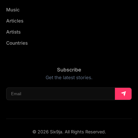
Music
Articles
Artists
Countries
Subscribe
Get the latest stories.
© 2026 Six9ja. All Rights Reserved.