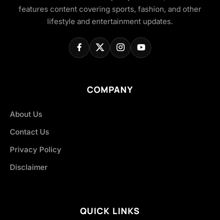
features content covering sports, fashion, and other
lifestyle and entertainment updates.
COMPANY
About Us
Contact Us
Privacy Policy
Disclaimer
QUICK LINKS