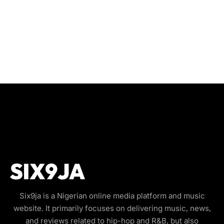
Six9ja is a Nigerian online media platform and music
website. It primarily focuses on delivering music, news,
and reviews related to hip-hop and R&B, but also