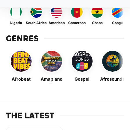
Nigeria
South Africa
American
Cameroon
Ghana
Congo
GENRES
Afrobeat
Amapiano
Gospel
Afrosounds
THE LATEST