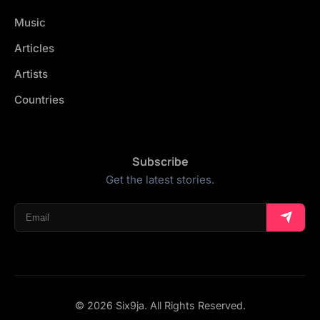
Music
Articles
Artists
Countries
Subscribe
Get the latest stories.
© 2026 Six9ja. All Rights Reserved.