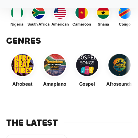
Nigeria
South Africa
American
Cameroon
Ghana
Congo
GENRES
Afrobeat
Amapiano
Gospel
Afrosounds
THE LATEST