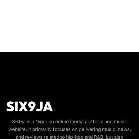
Six9ja is a Nigerian online media platform and music
website. It primarily focuses on delivering music, news,
and reviews related to hip-hop and R&B, but also