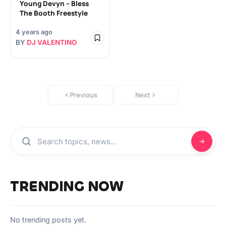
Young Devyn – Bless
The Booth Freestyle
4 years ago
BY
DJ VALENTINO
Previous
Next
TRENDING NOW
No trending posts yet.