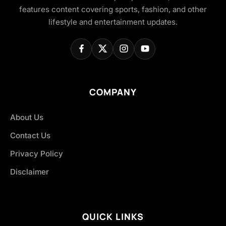
features content covering sports, fashion, and other
lifestyle and entertainment updates.
COMPANY
About Us
Contact Us
Privacy Policy
Disclaimer
QUICK LINKS