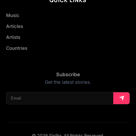
Music
Articles
Artists
Countries
Subscribe
Get the latest stories.
© 2026 Six9ja. All Rights Reserved.