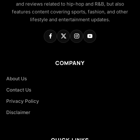
and reviews related to hip-hop and R&B, but also
features content covering sports, fashion, and other
lifestyle and entertainment updates.
COMPANY
About Us
Contact Us
Privacy Policy
Disclaimer
QUICK LINKS