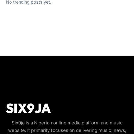
No trending posts yet.
Six9ja is a Nigerian online media platform and music
website. It primarily focuses on delivering music, news,