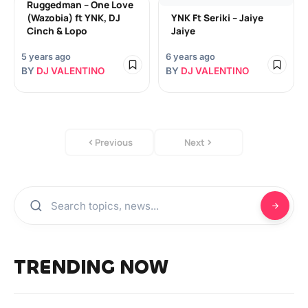
Ruggedman – One Love
(Wazobia) ft YNK, DJ
YNK Ft Seriki – Jaiye
Cinch & Lopo
Jaiye
5 years ago
6 years ago
BY
DJ VALENTINO
BY
DJ VALENTINO
Previous
Next
TRENDING NOW