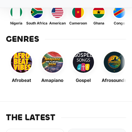
Nigeria
South Africa
American
Cameroon
Ghana
Congo
GENRES
Afrobeat
Amapiano
Gospel
Afrosounds
THE LATEST