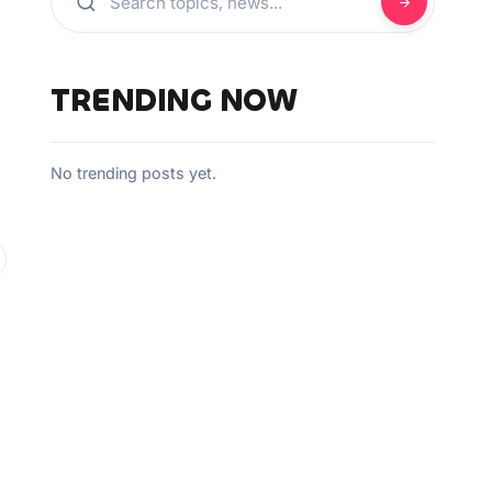
TRENDING NOW
No trending posts yet.