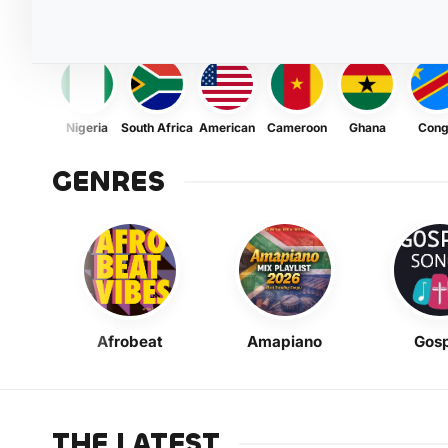
Nigeria
South Africa
American
Cameroon
Ghana
Con
GENRES
Afrobeat
Amapiano
Gosp
THE LATEST