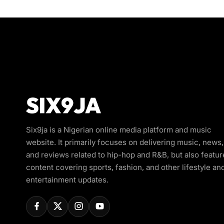
Six9ja is a Nigerian online media platform and music
website. It primarily focuses on delivering music, news,
and reviews related to hip-hop and R&B, but also featur
content covering sports, fashion, and other lifestyle an
entertainment updates.