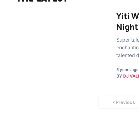
Yiti 
Night
Super tal
enchantin
talented 
5 years ago
BY
DJ VAL
Previous