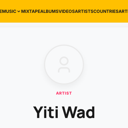
E
MUSIC
MIXTAPE
ALBUMS
VIDEOS
ARTISTS
COUNTRIES
ART
ARTIST
Yiti Wad