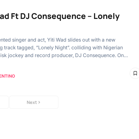
Wad Ft DJ Consequence – Lonely
ented singer and act, Yiti Wad slides out with a new
g track tagged, “Lonely Night”. colliding with Nigerian
disk jockey and record producer, DJ Consequence. On…
ENTINO
Next