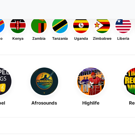
go
Kenya
Zambia
Tanzania
Uganda
Zimbabwe
Liberia
el
Afrosounds
Highlife
Re