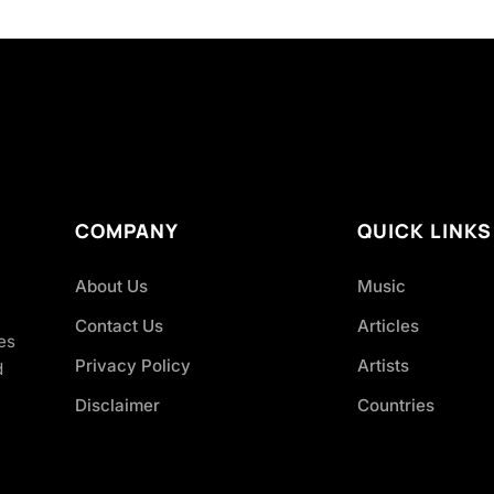
COMPANY
QUICK LINKS
About Us
Music
Contact Us
Articles
es
Privacy Policy
Artists
d
Disclaimer
Countries