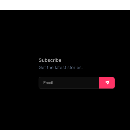
Subscribe
Get the latest stories.