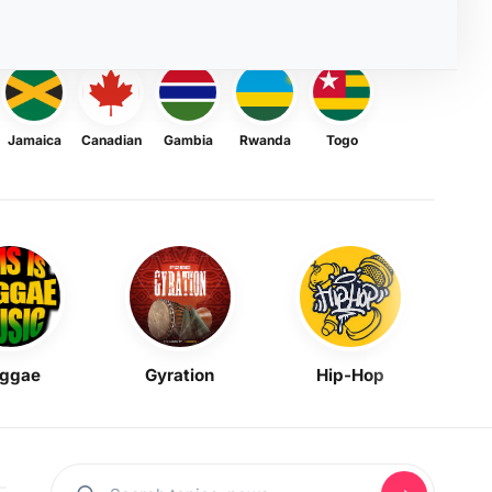
Jamaica
Canadian
Gambia
Rwanda
Togo
ggae
Gyration
Hip-Hop
Mask