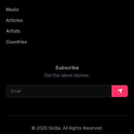
Music
Articles
Artists
Countries
Subscribe
Get the latest stories.
© 2026 Six9ja. All Rights Reserved.