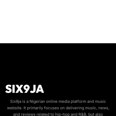
Six9ja is a Nigerian online media platform and music
website. It primarily focuses on delivering music, news,
and reviews related to hip-hop and R&B, but also