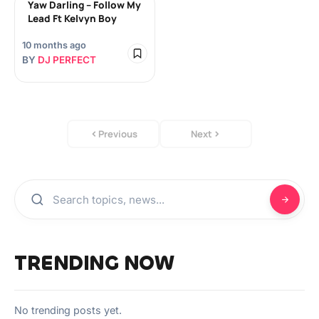
Yaw Darling – Follow My
Lead Ft Kelvyn Boy
10 months ago
BY
DJ PERFECT
Previous
Next
TRENDING NOW
No trending posts yet.