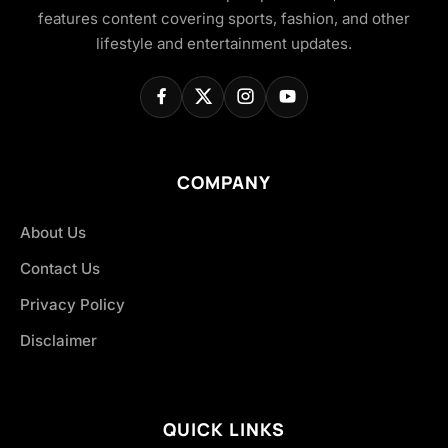
features content covering sports, fashion, and other
lifestyle and entertainment updates.
COMPANY
About Us
Contact Us
Privacy Policy
Disclaimer
QUICK LINKS