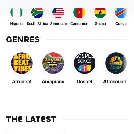
Nigeria
South Africa
American
Cameroon
Ghana
Congo
GENRES
Afrobeat
Amapiano
Gospel
Afrosounds
THE LATEST