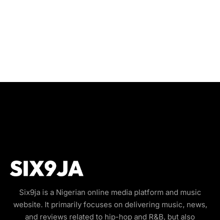
Six9ja is a Nigerian online media platform and music
website. It primarily focuses on delivering music, news,
and reviews related to hip-hop and R&B, but also