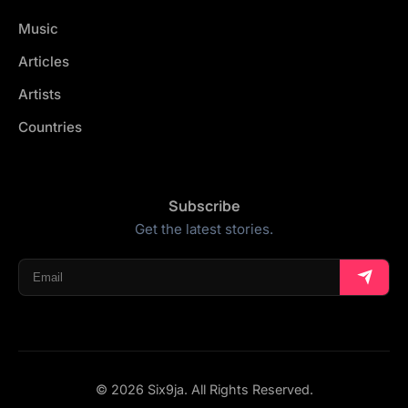
Music
Articles
Artists
Countries
Subscribe
Get the latest stories.
© 2026 Six9ja. All Rights Reserved.