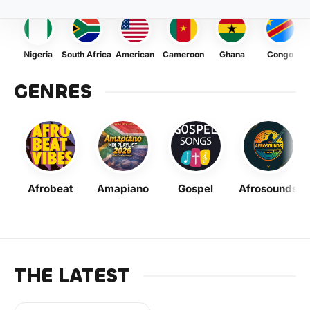
Nigeria
South Africa
American
Cameroon
Ghana
Congo
GENRES
Afrobeat
Amapiano
Gospel
Afrosounds
THE LATEST