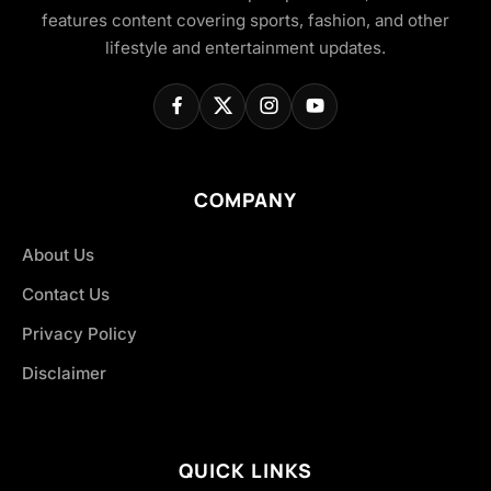
features content covering sports, fashion, and other
lifestyle and entertainment updates.
COMPANY
About Us
Contact Us
Privacy Policy
Disclaimer
QUICK LINKS