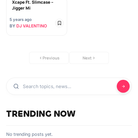
Xcape Ft. Slimcase –
Jigger Mi
5 years ago
BY
DJ VALENTINO
Previous
Next
TRENDING NOW
No trending posts yet.