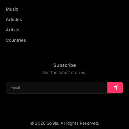
Music
Articles
Artists
Countries
Subscribe
Get the latest stories.
© 2026 Six9ja. All Rights Reserved.