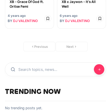
XB – Grace Of God ft.
XB x Jaywon – It’s All
Oritse Femi
Well
4 years ago
6 years ago
BY
DJ VALENTINO
BY
DJ VALENTINO
Previous
Next
TRENDING NOW
No trending posts yet.