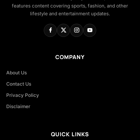
features content covering sports, fashion, and other
lifestyle and entertainment updates.
COMPANY
About Us
Contact Us
Privacy Policy
Disclaimer
QUICK LINKS