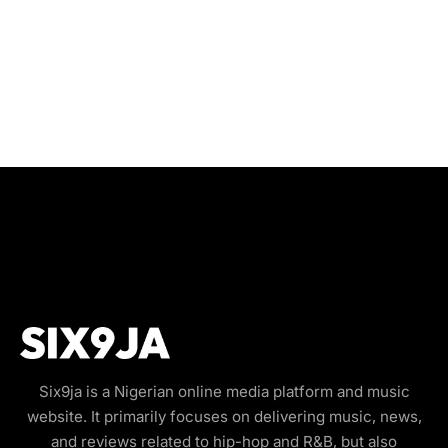
Six9ja is a Nigerian online media platform and music
website. It primarily focuses on delivering music, news,
and reviews related to hip-hop and R&B, but also