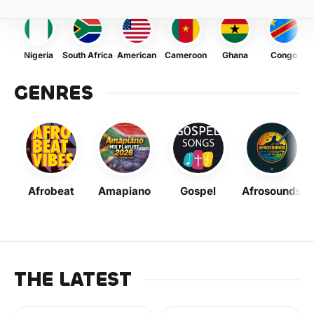
Nigeria
South Africa
American
Cameroon
Ghana
Congo
GENRES
Afrobeat
Amapiano
Gospel
Afrosounds
THE LATEST