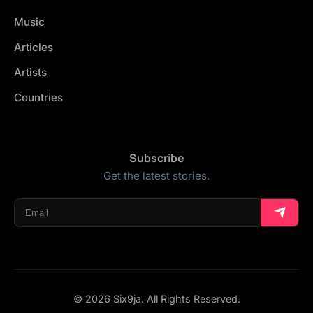
Music
Articles
Artists
Countries
Subscribe
Get the latest stories.
© 2026 Six9ja. All Rights Reserved.