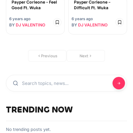
Payper Corleone – Feel
Payper Corleone –
Good Ft. Wuka
Difficult Ft. Wuka
6 years ago
6 years ago
BY
DJ VALENTINO
BY
DJ VALENTINO
Previous
Next
TRENDING NOW
No trending posts yet.