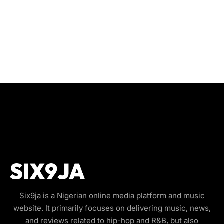
Six9ja is a Nigerian online media platform and music
website. It primarily focuses on delivering music, news,
and reviews related to hip-hop and R&B, but also