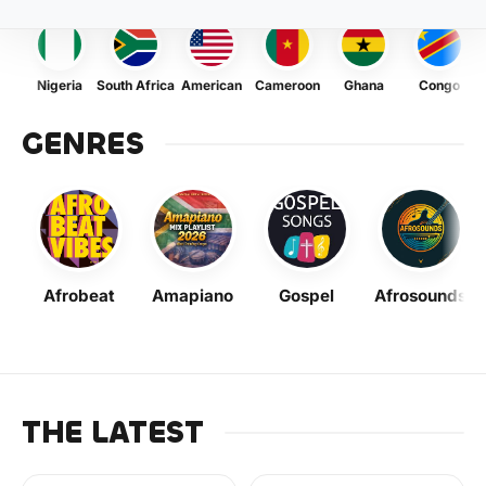
Nigeria
South Africa
American
Cameroon
Ghana
Congo
GENRES
Afrobeat
Amapiano
Gospel
Afrosounds
THE LATEST