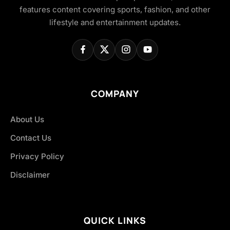
features content covering sports, fashion, and other
lifestyle and entertainment updates.
COMPANY
About Us
Contact Us
Privacy Policy
Disclaimer
QUICK LINKS