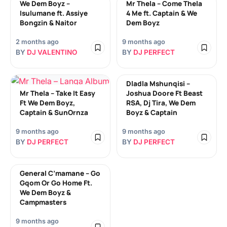
We Dem Boyz –
Mr Thela – Come Thela
Isulumane ft. Assiye
4 Me ft. Captain & We
Bongzin & Naitor
Dem Boyz
2 months ago
9 months ago
BY
DJ VALENTINO
BY
DJ PERFECT
Dladla Mshunqisi –
Mr Thela – Take It Easy
Joshua Doore Ft Beast
Ft We Dem Boyz,
RSA, Dj Tira, We Dem
Captain & SunOrnza
Boyz & Captain
9 months ago
9 months ago
BY
DJ PERFECT
BY
DJ PERFECT
General C’mamane – Go
Gqom Or Go Home Ft.
We Dem Boyz &
Campmasters
9 months ago