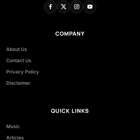
COMPANY
About Us
Contact Us
Privacy Policy
Disclaimer
QUICK LINKS
Music
Articles