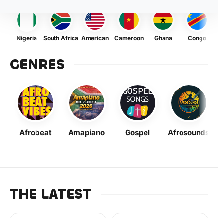
Nigeria
South Africa
American
Cameroon
Ghana
Congo
GENRES
Afrobeat
Amapiano
Gospel
Afrosounds
THE LATEST