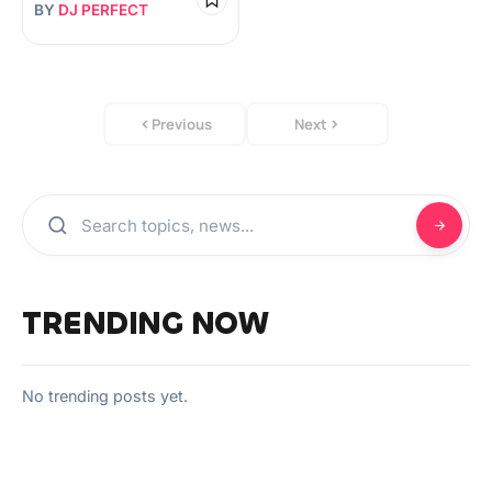
BY
DJ PERFECT
Previous
Next
TRENDING NOW
No trending posts yet.