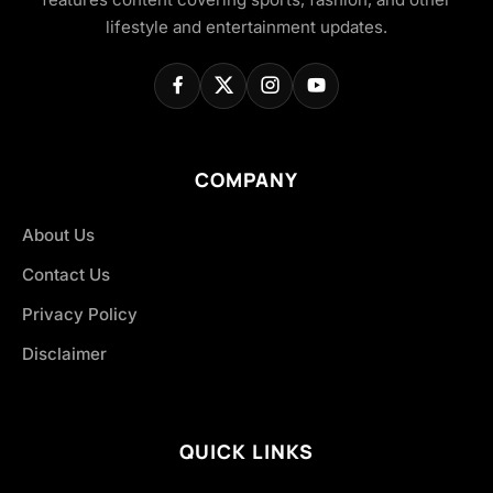
lifestyle and entertainment updates.
COMPANY
About Us
Contact Us
Privacy Policy
Disclaimer
QUICK LINKS