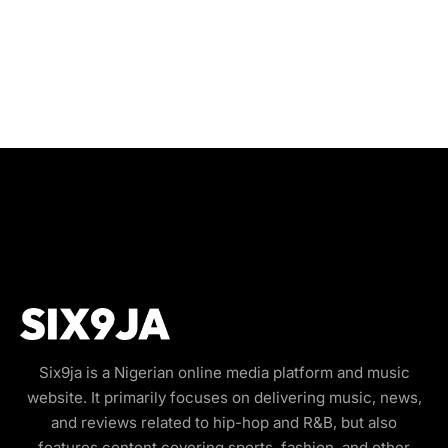
Six9ja is a Nigerian online media platform and music
website. It primarily focuses on delivering music, news,
and reviews related to hip-hop and R&B, but also
features content covering sports, fashion, and other