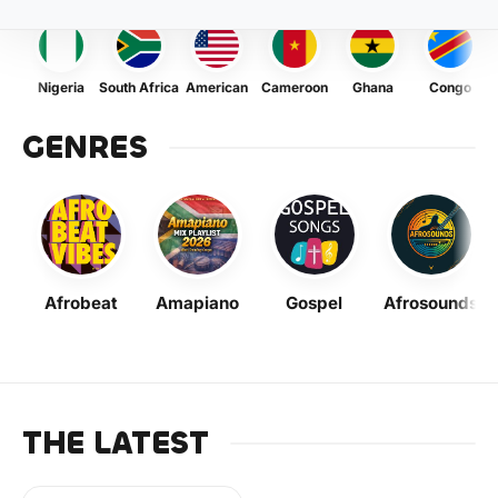
Nigeria
South Africa
American
Cameroon
Ghana
Congo
GENRES
Afrobeat
Amapiano
Gospel
Afrosounds
THE LATEST