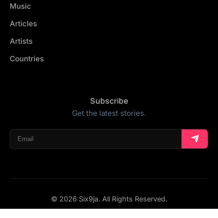
Music
Articles
Artists
Countries
Subscribe
Get the latest stories.
© 2026 Six9ja. All Rights Reserved.