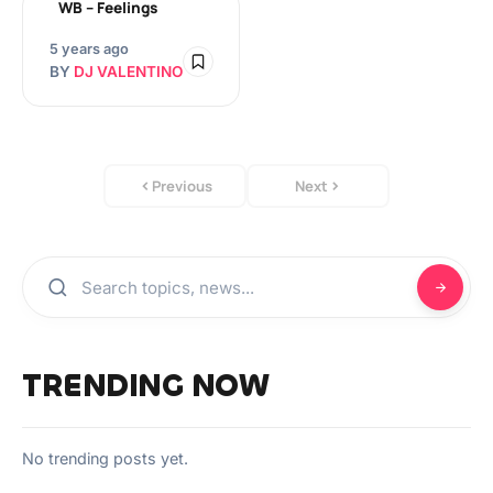
WB – Feelings
5 years ago
BY
DJ VALENTINO
Previous
Next
TRENDING NOW
No trending posts yet.