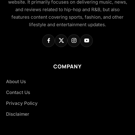
website. It primarily focuses on delivering music, news,
and reviews related to hip-hop and R&B, but also
features content covering sports, fashion, and other
lifestyle and entertainment updates.
COMPANY
About Us
Contact Us
Privacy Policy
Disclaimer