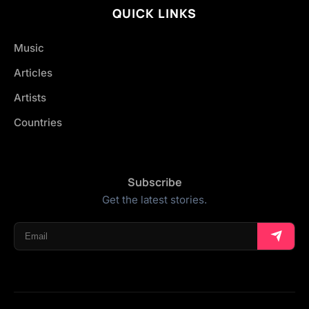
QUICK LINKS
Music
Articles
Artists
Countries
Subscribe
Get the latest stories.