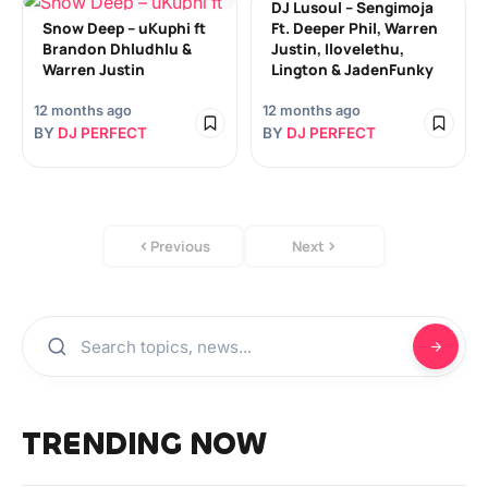
DJ Lusoul – Sengimoja
Snow Deep – uKuphi ft
Ft. Deeper Phil, Warren
Brandon Dhludhlu &
Justin, Ilovelethu,
Warren Justin
Lington & JadenFunky
12 months ago
12 months ago
BY
DJ PERFECT
BY
DJ PERFECT
Previous
Next
TRENDING NOW