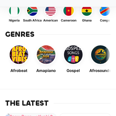
Nigeria
South Africa
American
Cameroon
Ghana
Congo
GENRES
Afrobeat
Amapiano
Gospel
Afrosounds
THE LATEST