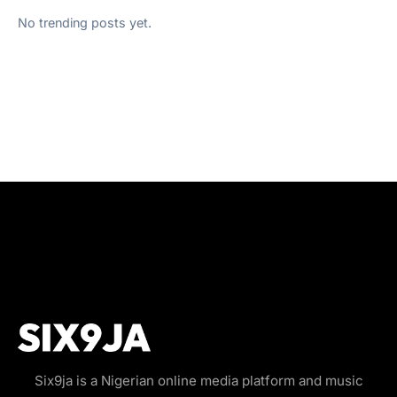
No trending posts yet.
Six9ja is a Nigerian online media platform and music