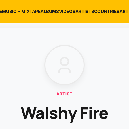
E
MUSIC
MIXTAPE
ALBUMS
VIDEOS
ARTISTS
COUNTRIES
ART
ARTIST
Walshy Fire