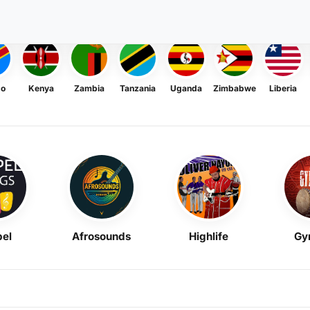
go
Kenya
Zambia
Tanzania
Uganda
Zimbabwe
Liberia
el
Afrosounds
Highlife
Gy