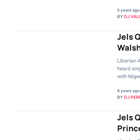
5 years ago
BY
DJ VAL
Jels 
Walsh
Liberian-
heard sin
with Nige
6 years ago
BY
DJ PER
Jels Q
Princ