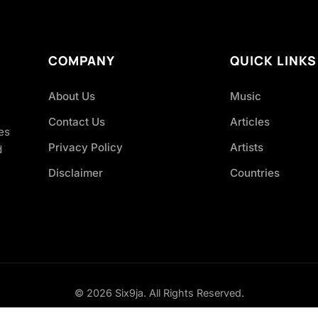
COMPANY
QUICK LINKS
About Us
Music
Contact Us
Articles
es
Privacy Policy
Artists
d
Disclaimer
Countries
© 2026 Six9ja. All Rights Reserved.