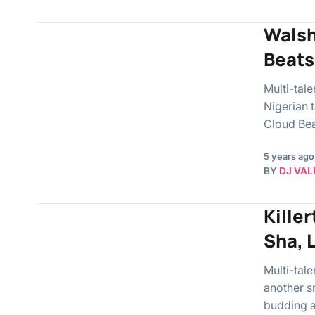
Walshy
Beats
Multi-tal
Nigerian 
Cloud Bea
5 years ago
BY
DJ VAL
Killer
Sha, 
Multi-tal
another s
budding a