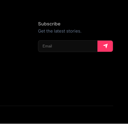
Subscribe
Get the latest stories.