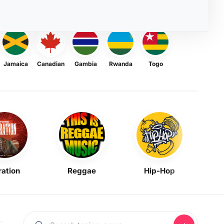
Jamaica
Canadian
Gambia
Rwanda
Togo
ration
Reggae
Hip-Hop
Mask