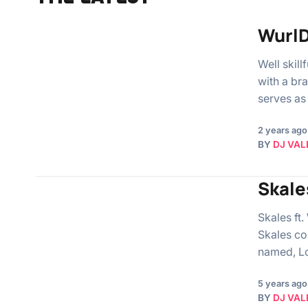
WurlD
Well skill
with a br
serves as
2 years ago
BY
DJ VAL
Skale
Skales ft
Skales co
named, Lo
5 years ago
BY
DJ VAL