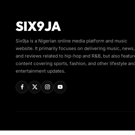
Six9ja is a Nigerian online media platform and music
website. It primarily focuses on delivering music, news,
and reviews related to hip-hop and R&B, but also featur
content covering sports, fashion, and other lifestyle an
entertainment updates.