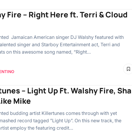
 Fire – Right Here ft. Terri & Cloud
ented Jamaican American singer DJ Walshy featured with
talented singer and Starboy Entertainment act, Terri and
ts on this awesome song named, “Right…
ENTINO
tunes – Light Up Ft. Walshy Fire, Sha
Like Mike
ented budding artist Killertunes comes through with yet
mashed record tagged ”Light Up”. On this new track, the
rtist employ the featuring credit…