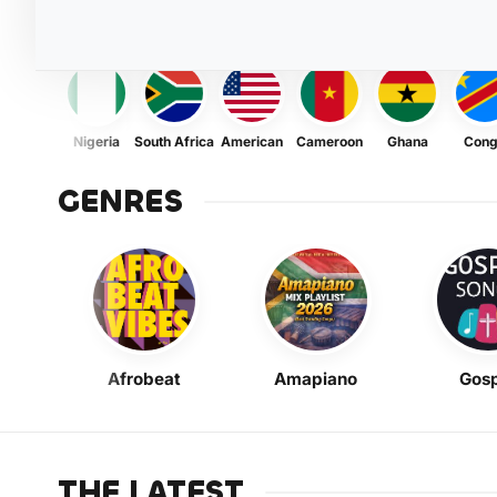
Nigeria
South Africa
American
Cameroon
Ghana
Con
GENRES
Afrobeat
Amapiano
Gosp
THE LATEST