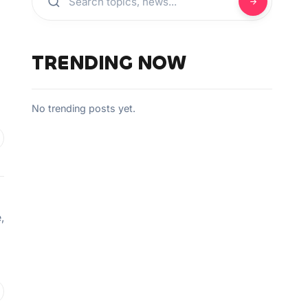
TRENDING NOW
No trending posts yet.
,