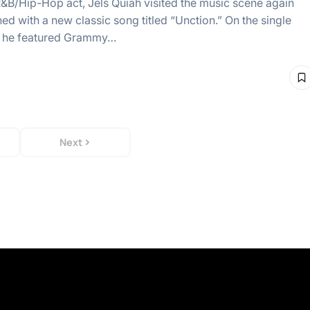
R&B/Hip-Hop act, Jels Quiah visited the music scene again
ed with a new classic song titled “Unction.” On the single
” he featured Grammy…
Next