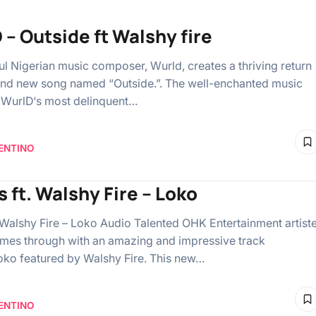
 – Outside ft Walshy fire
ful Nigerian music composer, Wurld, creates a thriving return
and new song named “Outside.”. The well-enchanted music
 WurlD‘s most delinquent…
ENTINO
s ft. Walshy Fire – Loko
. Walshy Fire – Loko Audio Talented OHK Entertainment artiste
mes through with an amazing and impressive track
ko featured by Walshy Fire. This new…
ENTINO