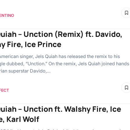
ENTINO
Quiah – Unction (Remix) ft. Davido,
y Fire, Ice Prince
American singer, Jels Quiah has released the remix to his
gle dubbed, “Unction.” On the remix, Jels Quiah joined hands
rian superstar Davido,…
FECT
uiah – Unction ft. Walshy Fire, Ice
e, Karl Wolf