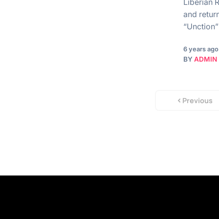
Liberian 
and return
“Unction
6 years ago
BY
ADMIN
Previous