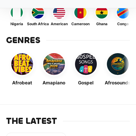
Nigeria
South Africa
American
Cameroon
Ghana
Congo
GENRES
Afrobeat
Amapiano
Gospel
Afrosounds
THE LATEST