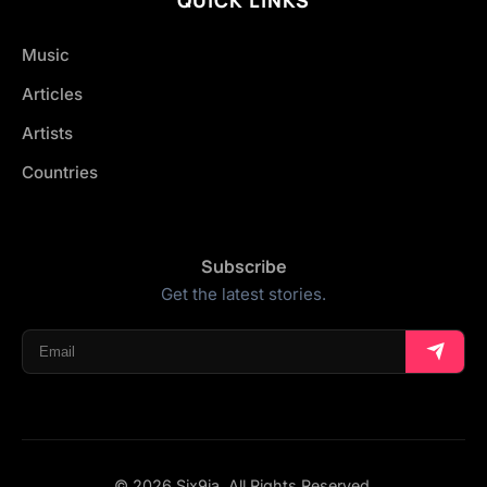
Music
Articles
Artists
Countries
Subscribe
Get the latest stories.
© 2026 Six9ja. All Rights Reserved.