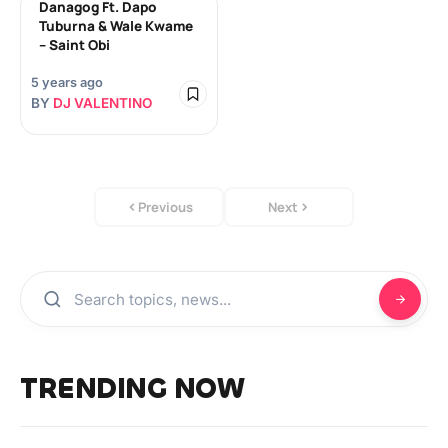
Danagog Ft. Dapo
Tuburna & Wale Kwame
– Saint Obi
5 years ago
BY
DJ VALENTINO
Previous
Next
TRENDING NOW