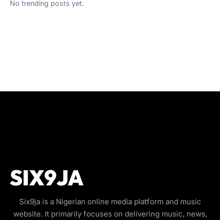
No trending posts yet.
Six9ja is a Nigerian online media platform and music
website. It primarily focuses on delivering music, news,