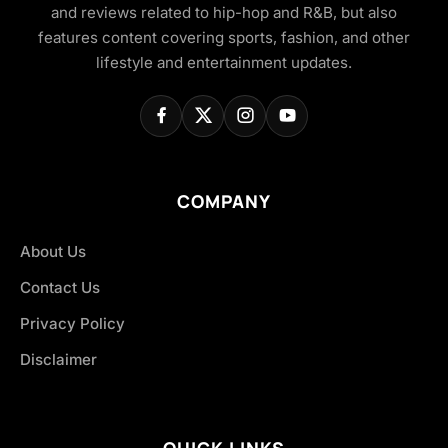
and reviews related to hip-hop and R&B, but also
features content covering sports, fashion, and other
lifestyle and entertainment updates.
COMPANY
About Us
Contact Us
Privacy Policy
Disclaimer
QUICK LINKS