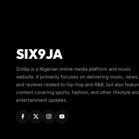
Six9ja is a Nigerian online media platform and music
website. It primarily focuses on delivering music, news,
and reviews related to hip-hop and R&B, but also featur
content covering sports, fashion, and other lifestyle an
entertainment updates.