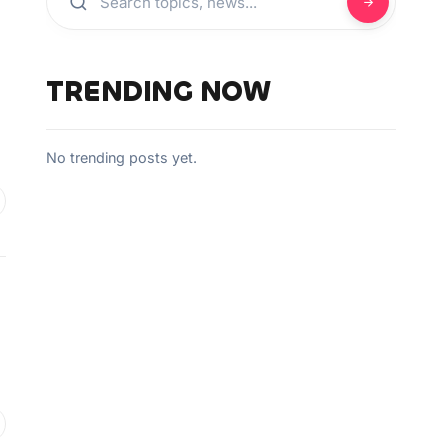
TRENDING NOW
No trending posts yet.