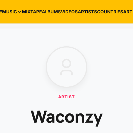
E
MUSIC
MIXTAPE
ALBUMS
VIDEOS
ARTISTS
COUNTRIES
ART
ARTIST
Waconzy