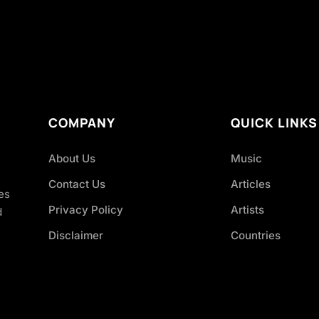
COMPANY
QUICK LINKS
About Us
Music
Contact Us
Articles
es
Privacy Policy
Artists
d
Disclaimer
Countries