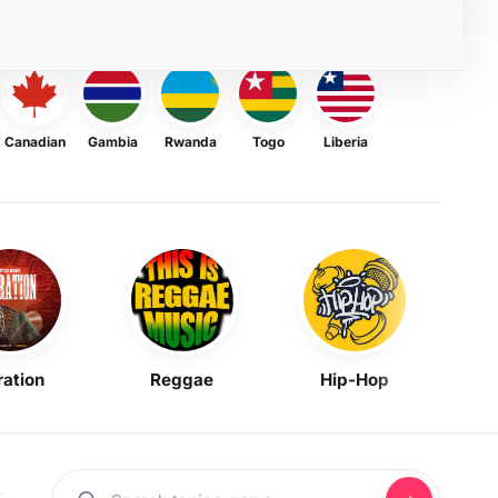
Canadian
Gambia
Rwanda
Togo
Liberia
ration
Reggae
Hip-Hop
Mask