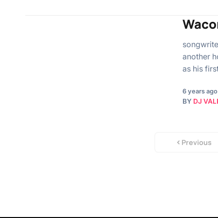
Wacon
songwrite
another h
as his fir
6 years ago
BY
DJ VAL
Previous