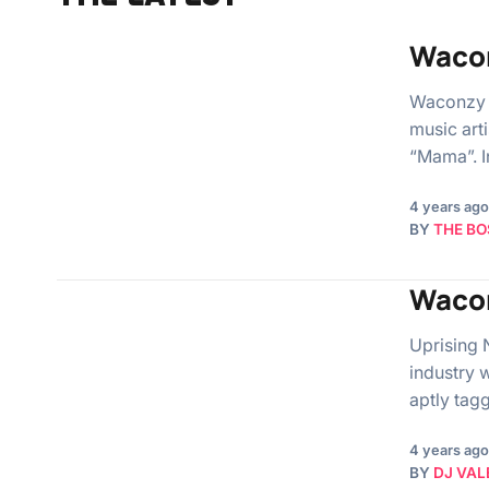
Waco
Waconzy 
music art
“Mama”. In
4 years ago
BY
THE BO
Wacon
Uprising 
industry 
aptly tag
4 years ago
BY
DJ VAL