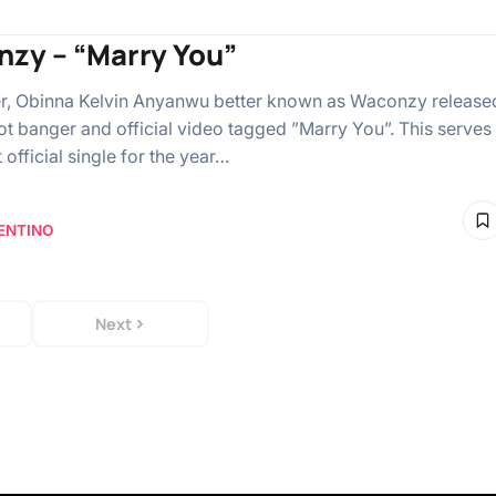
zy – “Marry You”
r, Obinna Kelvin Anyanwu better known as Waconzy release
ot banger and official video tagged ”Marry You”. This serves
st official single for the year…
ENTINO
Next