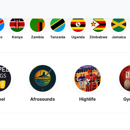
go
Kenya
Zambia
Tanzania
Uganda
Zimbabwe
Jamaica
el
Afrosounds
Highlife
Gy