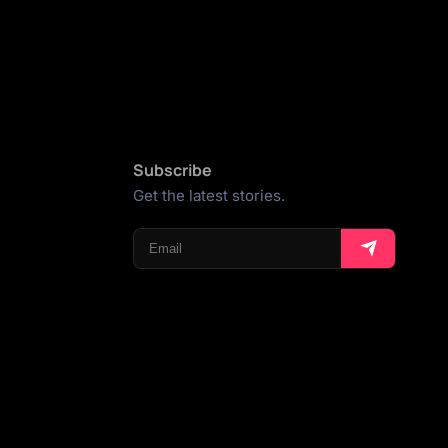
Subscribe
Get the latest stories.