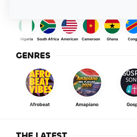
Nigeria
South Africa
American
Cameroon
Ghana
Con
GENRES
Afrobeat
Amapiano
Gosp
THE LATEST