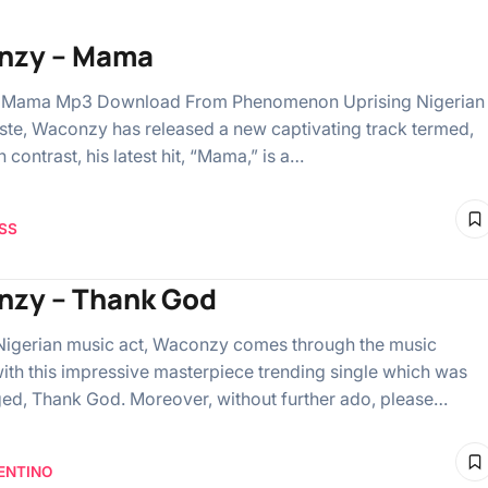
nzy – Mama
Mama Mp3 Download From Phenomenon Uprising Nigerian
iste, Waconzy has released a new captivating track termed,
 contrast, his latest hit, “Mama,” is a…
SS
zy – Thank God
Nigerian music act, Waconzy comes through the music
with this impressive masterpiece trending single which was
ged, Thank God. Moreover, without further ado, please…
ENTINO