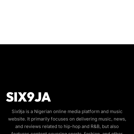
Six9ja is a Nigerian online media platform and music
website. It primarily focuses on delivering music, news,
and reviews related to hip-hop and R&B, but also
features content covering sports, fashion, and other