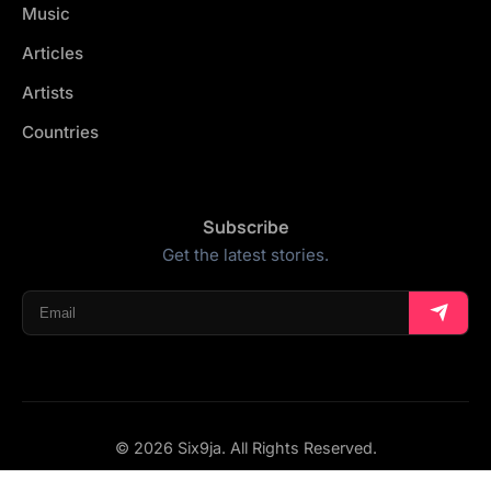
Music
Articles
Artists
Countries
Subscribe
Get the latest stories.
© 2026 Six9ja. All Rights Reserved.