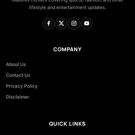
lifestyle and entertainment updates.
COMPANY
About Us
Contact Us
Privacy Policy
Disclaimer
QUICK LINKS