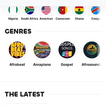
Nigeria
South Africa
American
Cameroon
Ghana
Congo
GENRES
Afrobeat
Amapiano
Gospel
Afrosounds
THE LATEST