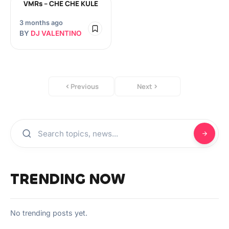
VMRs – CHE CHE KULE
3 months ago
BY
DJ VALENTINO
Previous
Next
TRENDING NOW
No trending posts yet.