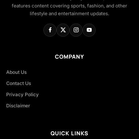
features content covering sports, fashion, and other
lifestyle and entertainment updates.
COMPANY
About Us
Contact Us
Privacy Policy
Disclaimer
QUICK LINKS