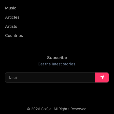
Music
Articles
Artists
Countries
Subscribe
Get the latest stories.
© 2026 Six9ja. All Rights Reserved.