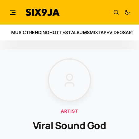
MUSIC
TRENDING
HOTTEST
ALBUMS
MIXTAPE
VIDEOS
ARTI
ARTIST
Viral Sound God