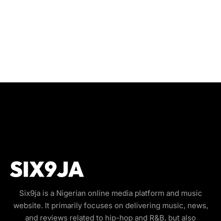
Six9ja is a Nigerian online media platform and music
website. It primarily focuses on delivering music, news,
and reviews related to hip-hop and R&B, but also