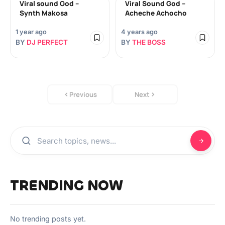
Viral sound God –
Viral Sound God –
Synth Makosa
Acheche Achocho
1 year ago
4 years ago
BY
DJ PERFECT
BY
THE BOSS
Previous
Next
TRENDING NOW
No trending posts yet.