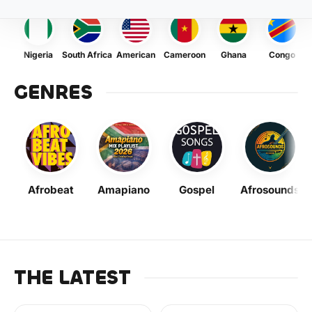
Nigeria
South Africa
American
Cameroon
Ghana
Congo
GENRES
Afrobeat
Amapiano
Gospel
Afrosounds
THE LATEST