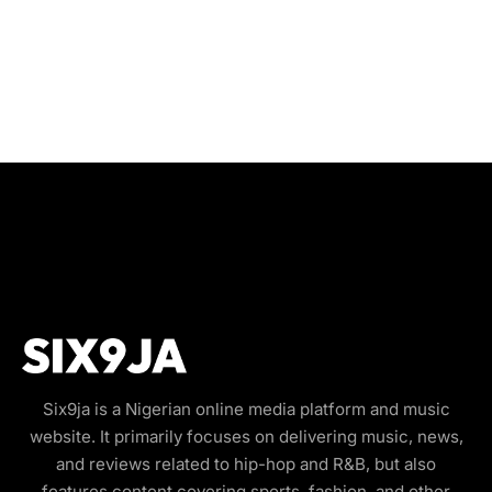
Six9ja is a Nigerian online media platform and music
website. It primarily focuses on delivering music, news,
and reviews related to hip-hop and R&B, but also
features content covering sports, fashion, and other