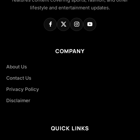
lifestyle and entertainment updates.
COMPANY
About Us
Contact Us
Privacy Policy
Disclaimer
QUICK LINKS