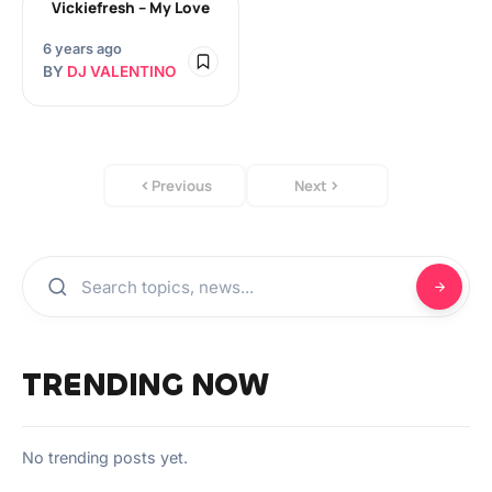
Vickiefresh – My Love
6 years ago
BY
DJ VALENTINO
Previous
Next
TRENDING NOW
No trending posts yet.