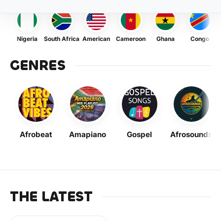
Nigeria
South Africa
American
Cameroon
Ghana
Congo
GENRES
Afrobeat
Amapiano
Gospel
Afrosounds
THE LATEST