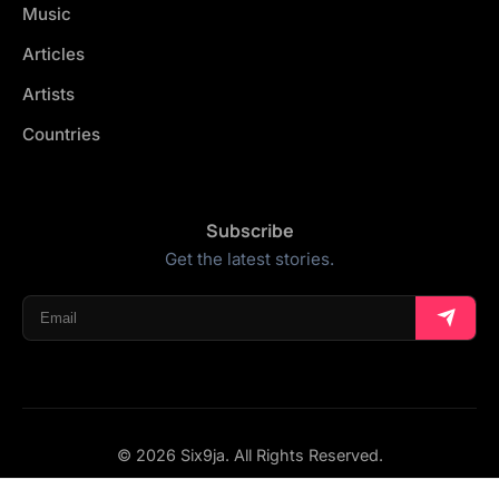
Music
Articles
Artists
Countries
Subscribe
Get the latest stories.
© 2026 Six9ja. All Rights Reserved.