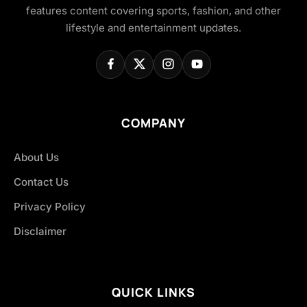
features content covering sports, fashion, and other
lifestyle and entertainment updates.
COMPANY
About Us
Contact Us
Privacy Policy
Disclaimer
QUICK LINKS