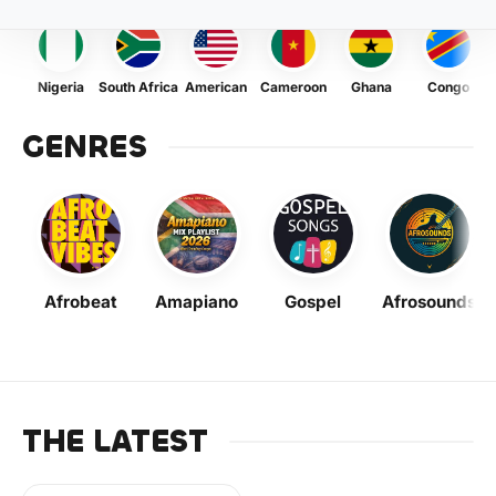
Nigeria
South Africa
American
Cameroon
Ghana
Congo
GENRES
Afrobeat
Amapiano
Gospel
Afrosounds
THE LATEST