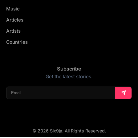
Music
Articles
Artists
Countries
Subscribe
Get the latest stories.
© 2026 Six9ja. All Rights Reserved.