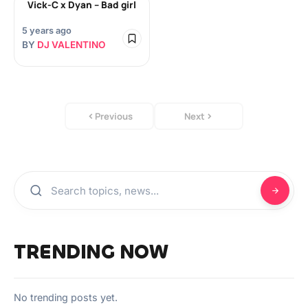
Vick-C x Dyan – Bad girl
5 years ago
BY
DJ VALENTINO
Previous
Next
TRENDING NOW
No trending posts yet.