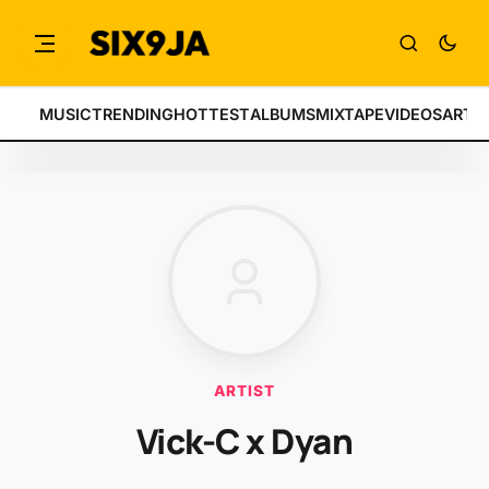
MUSIC
TRENDING
HOTTEST
ALBUMS
MIXTAPE
VIDEOS
ARTI
ARTIST
Vick-C x Dyan