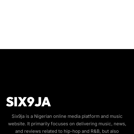
Six9ja is a Nigerian online media platform and music
website. It primarily focuses on delivering music, news,
and reviews related to hip-hop and R&B, but also