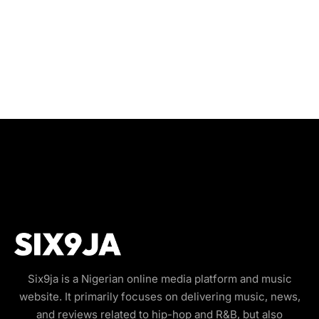
Six9ja is a Nigerian online media platform and music
website. It primarily focuses on delivering music, news,
and reviews related to hip-hop and R&B, but also