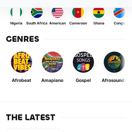
Nigeria
South Africa
American
Cameroon
Ghana
Congo
GENRES
Afrobeat
Amapiano
Gospel
Afrosounds
THE LATEST