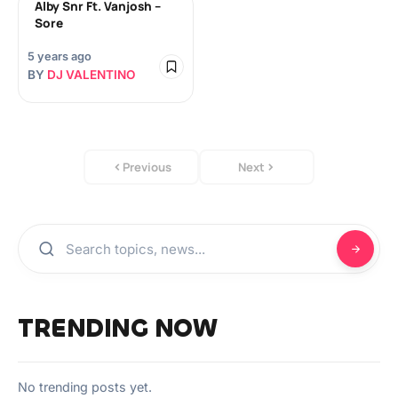
Alby Snr Ft. Vanjosh –
Sore
5 years ago
BY
DJ VALENTINO
Previous
Next
TRENDING NOW
No trending posts yet.