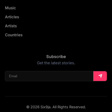
Music
Articles
Artists
Countries
Subscribe
Get the latest stories.
© 2026 Six9ja. All Rights Reserved.