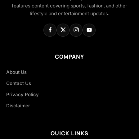
features content covering sports, fashion, and other
lifestyle and entertainment updates.
COMPANY
About Us
Contact Us
Privacy Policy
Disclaimer
QUICK LINKS