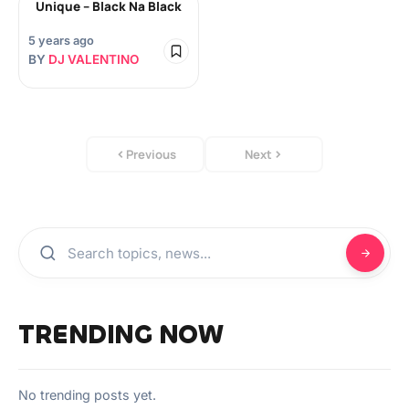
Unique – Black Na Black
5 years ago
BY
DJ VALENTINO
Previous
Next
TRENDING NOW
No trending posts yet.