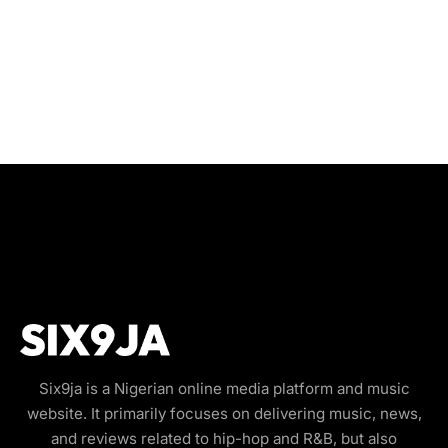
Six9ja is a Nigerian online media platform and music
website. It primarily focuses on delivering music, news,
and reviews related to hip-hop and R&B, but also