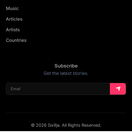
Music
Articles
Artists
Countries
Subscribe
Get the latest stories.
© 2026 Six9ja. All Rights Reserved.