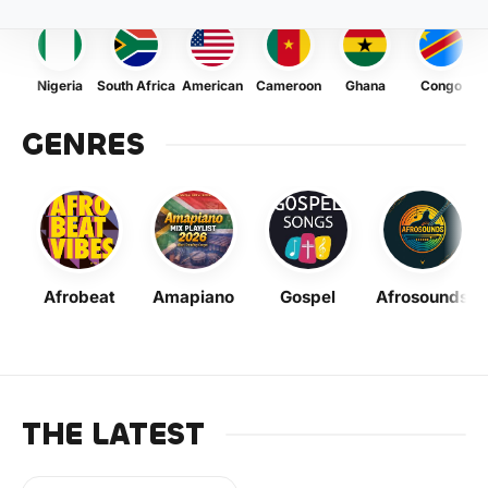
Nigeria
South Africa
American
Cameroon
Ghana
Congo
GENRES
Afrobeat
Amapiano
Gospel
Afrosounds
THE LATEST