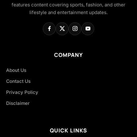
features content covering sports, fashion, and other
lifestyle and entertainment updates.
COMPANY
About Us
Contact Us
Privacy Policy
Disclaimer
QUICK LINKS