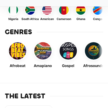
Nigeria
South Africa
American
Cameroon
Ghana
Congo
GENRES
Afrobeat
Amapiano
Gospel
Afrosounds
THE LATEST