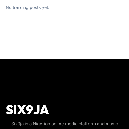
No trending posts yet.
Six9ja is a Nigerian online media platform and music