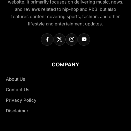
website. It primarily focuses on delivering music, news,
and reviews related to hip-hop and R&B, but also
features content covering sports, fashion, and other
lifestyle and entertainment updates.
COMPANY
About Us
Contact Us
Privacy Policy
Disclaimer