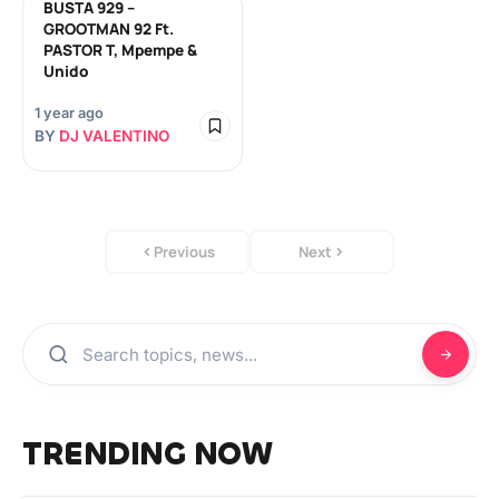
BUSTA 929 –
GROOTMAN 92 Ft.
PASTOR T, Mpempe &
Unido
1 year ago
BY
DJ VALENTINO
Previous
Next
TRENDING NOW