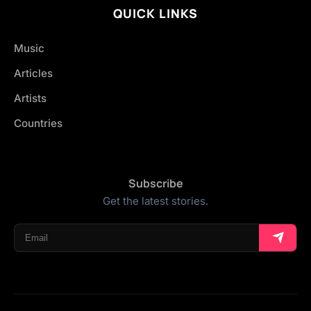
QUICK LINKS
Music
Articles
Artists
Countries
Subscribe
Get the latest stories.