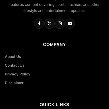
features content covering sports, fashion, and other
lifestyle and entertainment updates.
COMPANY
About Us
Contact Us
Privacy Policy
Disclaimer
QUICK LINKS