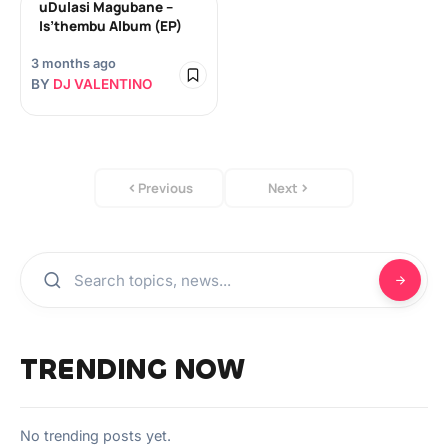
uDulasi Magubane –
Is’thembu Album (EP)
3 months ago
BY
DJ VALENTINO
Previous
Next
TRENDING NOW
No trending posts yet.