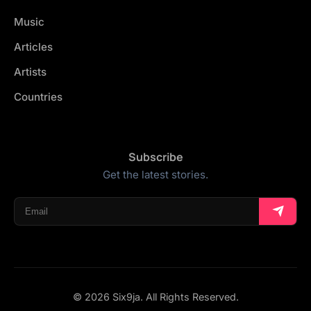
Music
Articles
Artists
Countries
Subscribe
Get the latest stories.
© 2026 Six9ja. All Rights Reserved.