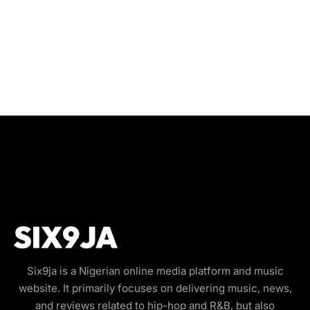
Six9ja is a Nigerian online media platform and music
website. It primarily focuses on delivering music, news,
and reviews related to hip-hop and R&B, but also