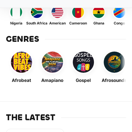
Nigeria
South Africa
American
Cameroon
Ghana
Congo
GENRES
Afrobeat
Amapiano
Gospel
Afrosounds
THE LATEST