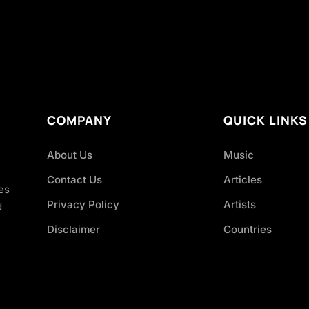
COMPANY
QUICK LINKS
About Us
Music
Contact Us
Articles
es
Privacy Policy
Artists
d
Disclaimer
Countries