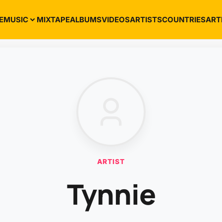
E
MUSIC
MIXTAPE
ALBUMS
VIDEOS
ARTISTS
COUNTRIES
ART
ARTIST
Tynnie