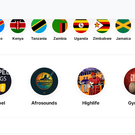
go
Kenya
Tanzania
Zambia
Uganda
Zimbabwe
Jamaica
el
Afrosounds
Highlife
Gy