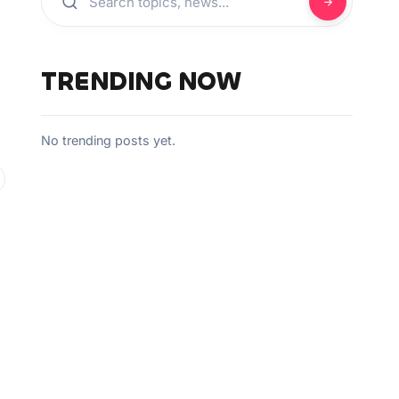
TRENDING NOW
No trending posts yet.