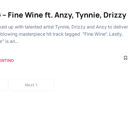
– Fine Wine ft. Anzy, Tynnie, Drizzy
ed up with talented artist Tynnie, Drizzy and Anzy to deliver
-blowing masterpiece hit track tagged “Fine Wine“. Lastly,
e” is an…
ENTINO
Next