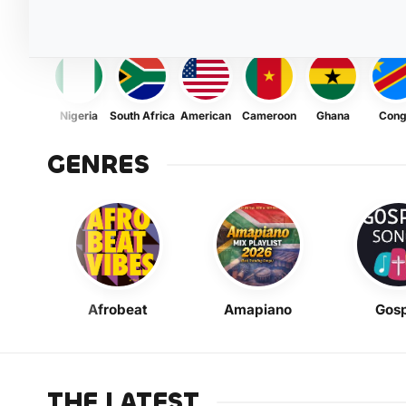
Nigeria
South Africa
American
Cameroon
Ghana
Con
GENRES
Afrobeat
Amapiano
Gosp
THE LATEST