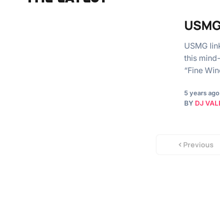
USMG 
USMG link
this mind
“Fine Win
5 years ago
BY
DJ VAL
Previous