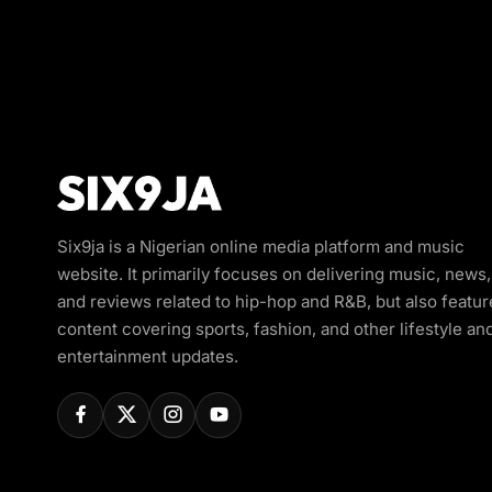
Six9ja is a Nigerian online media platform and music
website. It primarily focuses on delivering music, news,
and reviews related to hip-hop and R&B, but also featur
content covering sports, fashion, and other lifestyle an
entertainment updates.