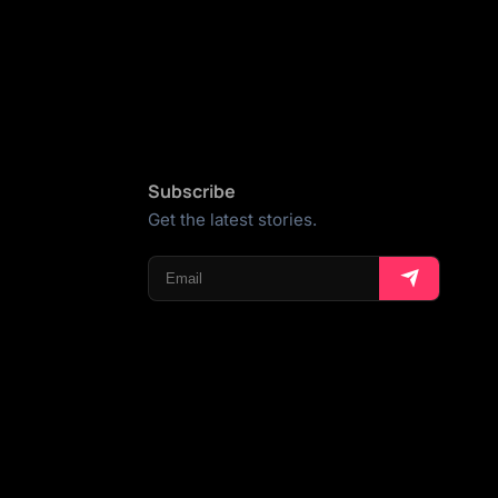
Subscribe
Get the latest stories.