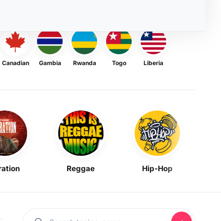
Canadian
Gambia
Rwanda
Togo
Liberia
ration
Reggae
Hip-Hop
Mask