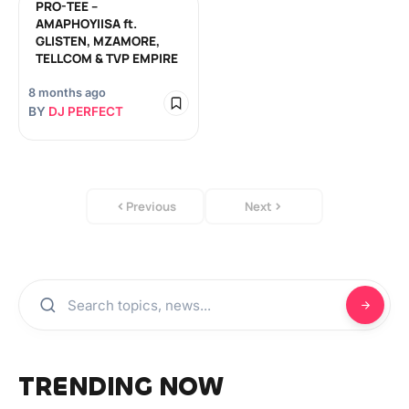
PRO-TEE –
AMAPHOYIISA ft.
GLISTEN, MZAMORE,
TELLCOM & TVP EMPIRE
8 months ago
BY
DJ PERFECT
Previous
Next
TRENDING NOW