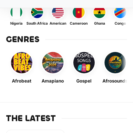
Nigeria
South Africa
American
Cameroon
Ghana
Congo
GENRES
Afrobeat
Amapiano
Gospel
Afrosounds
THE LATEST