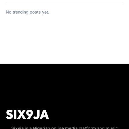
No trending posts yet.
Six9ja is a Nigerian online media platform and music