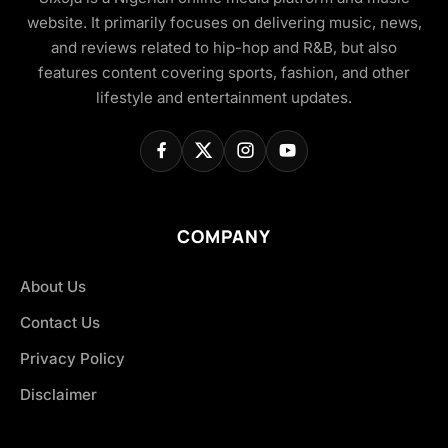
website. It primarily focuses on delivering music, news,
and reviews related to hip-hop and R&B, but also
features content covering sports, fashion, and other
lifestyle and entertainment updates.
COMPANY
About Us
Contact Us
Privacy Policy
Disclaimer