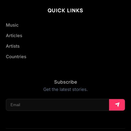
QUICK LINKS
Music
Articles
Artists
Countries
Subscribe
Get the latest stories.