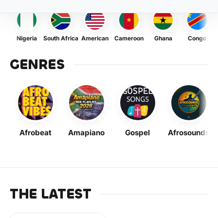
Nigeria
South Africa
American
Cameroon
Ghana
Congo
GENRES
Afrobeat
Amapiano
Gospel
Afrosounds
THE LATEST