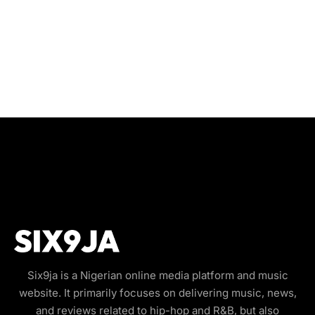
Six9ja is a Nigerian online media platform and music
website. It primarily focuses on delivering music, news,
and reviews related to hip-hop and R&B, but also