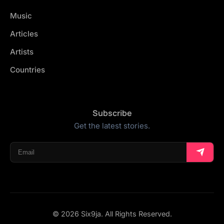
Music
Articles
Artists
Countries
Subscribe
Get the latest stories.
© 2026 Six9ja. All Rights Reserved.