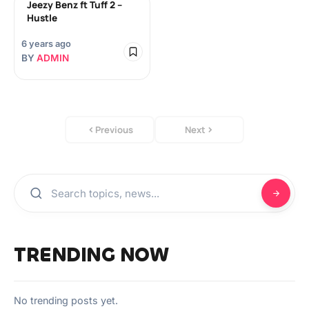
Jeezy Benz ft Tuff 2 –
Hustle
6 years ago
BY
ADMIN
Previous
Next
TRENDING NOW
No trending posts yet.