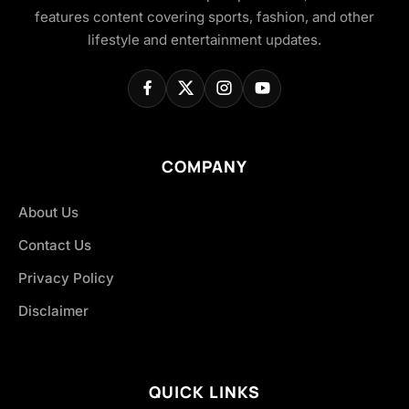
features content covering sports, fashion, and other
lifestyle and entertainment updates.
COMPANY
About Us
Contact Us
Privacy Policy
Disclaimer
QUICK LINKS