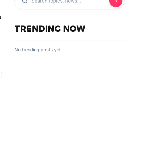
&
TRENDING NOW
No trending posts yet.