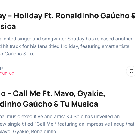
y – Holiday Ft. Ronaldinho Gaúcho 
sica
talented singer and songwriter Shoday has released another
hit track for his fans titled Holiday, featuring smart artists
ho Gaúcho & Tu…
go
ENTINO
o – Call Me Ft. Mavo, Gyakie,
dinho Gaúcho & Tu Musica
onal music executive and artist KJ Spio has unveiled an
ew single titled “Call Me,” featuring an impressive lineup that
Mavo, Gyakie, Ronaldinho…