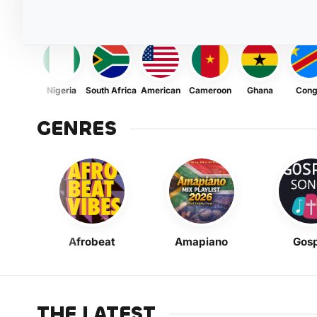
Nigeria
South Africa
American
Cameroon
Ghana
Con
GENRES
Afrobeat
Amapiano
Gosp
THE LATEST