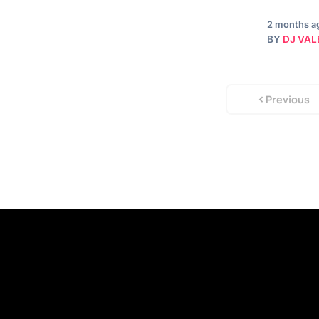
2 months a
BY
DJ VAL
Previous