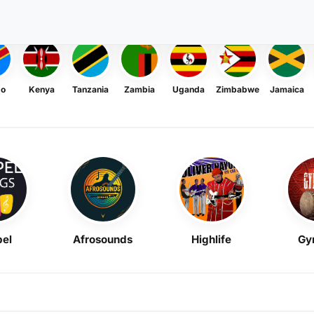
go
Kenya
Tanzania
Zambia
Uganda
Zimbabwe
Jamaica
el
Afrosounds
Highlife
Gy