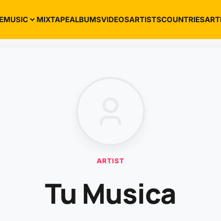
E
MUSIC
MIXTAPE
ALBUMS
VIDEOS
ARTISTS
COUNTRIES
ART
ARTIST
Tu Musica