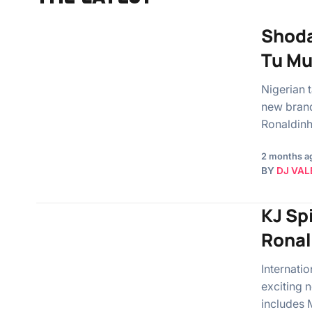
Shoda
Tu Mu
Nigerian 
new brand 
Ronaldin
2 months a
BY
DJ VAL
KJ Spi
Ronal
Internati
exciting n
includes 