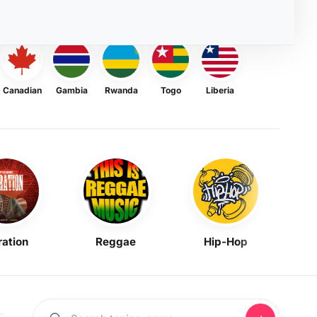
Canadian
Gambia
Rwanda
Togo
Liberia
ration
Reggae
Hip-Hop
Mask