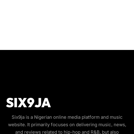
Six9ja is a Nigerian online media platform and music
website. It primarily focuses on delivering music, news,
and reviews related to hip-hop and R&B, but also