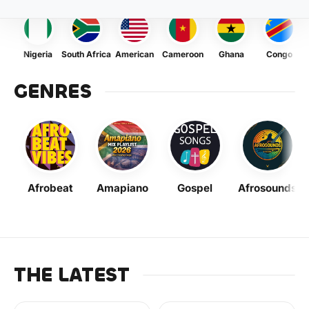
Nigeria
South Africa
American
Cameroon
Ghana
Congo
GENRES
Afrobeat
Amapiano
Gospel
Afrosounds
THE LATEST