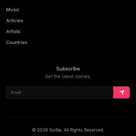
Music
Articles
Artists
Countries
Subscribe
Get the latest stories.
© 2026 Six9ja. All Rights Reserved.