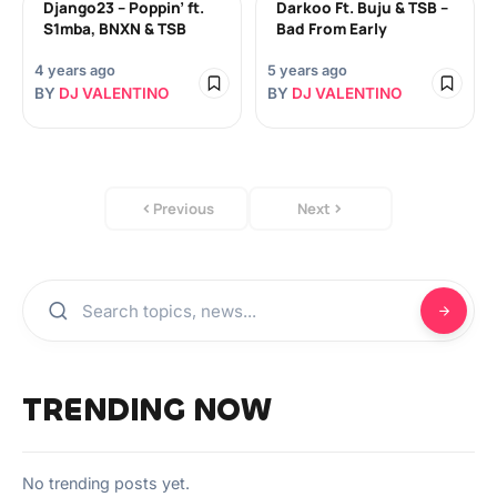
Django23 – Poppin’ ft.
Darkoo Ft. Buju & TSB –
S1mba, BNXN & TSB
Bad From Early
4 years ago
5 years ago
BY
DJ VALENTINO
BY
DJ VALENTINO
Previous
Next
TRENDING NOW
No trending posts yet.