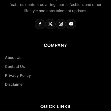
features content covering sports, fashion, and other
lifestyle and entertainment updates.
COMPANY
About Us
Contact Us
Privacy Policy
Disclaimer
QUICK LINKS