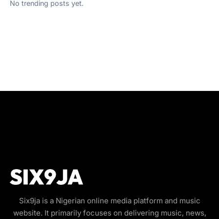
No trending posts yet.
Six9ja is a Nigerian online media platform and music
website. It primarily focuses on delivering music, news,