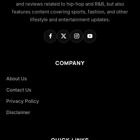
and reviews related to hip-hop and R&B, but also
features content covering sports, fashion, and other
lifestyle and entertainment updates.
COMPANY
About Us
Contact Us
Privacy Policy
Disclaimer
QUICK LINKS