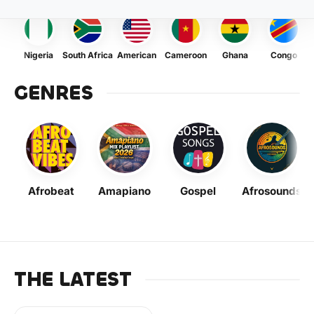
Nigeria
South Africa
American
Cameroon
Ghana
Congo
GENRES
Afrobeat
Amapiano
Gospel
Afrosounds
THE LATEST