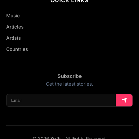
Music
Articles
Artists
Countries
Subscribe
Get the latest stories.
© 2026 Six9ja. All Rights Reserved.