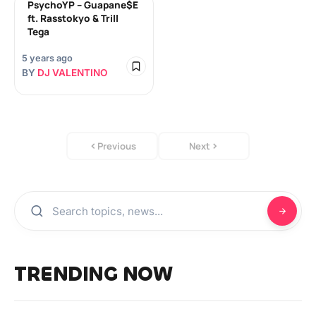
PsychoYP – Guapane$E
ft. Rasstokyo & Trill
Tega
5 years ago
BY
DJ VALENTINO
Previous
Next
TRENDING NOW