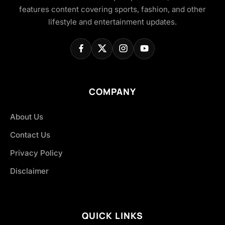
features content covering sports, fashion, and other
lifestyle and entertainment updates.
COMPANY
About Us
Contact Us
Privacy Policy
Disclaimer
QUICK LINKS