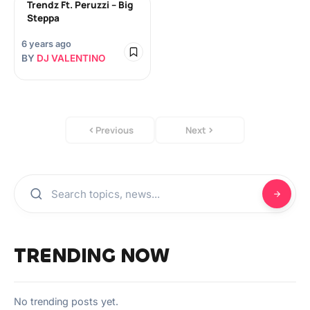
Trendz Ft. Peruzzi – Big
Steppa
6 years ago
BY
DJ VALENTINO
Previous
Next
TRENDING NOW
No trending posts yet.