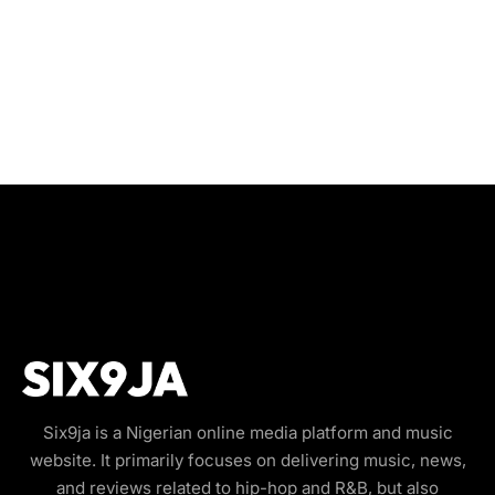
Six9ja is a Nigerian online media platform and music
website. It primarily focuses on delivering music, news,
and reviews related to hip-hop and R&B, but also