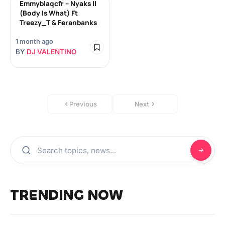
Emmyblaqcfr – Nyaks II
(Body Is What) Ft
Treezy_T & Feranbanks
1 month ago
BY
DJ VALENTINO
Previous
Next
TRENDING NOW