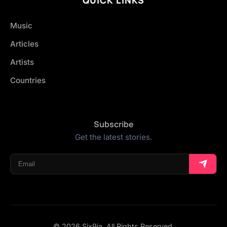
Music
Articles
Artists
Countries
Subscribe
Get the latest stories.
© 2026 Six9ja. All Rights Reserved.