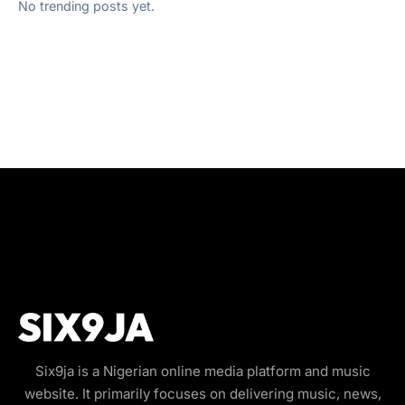
No trending posts yet.
Six9ja is a Nigerian online media platform and music
website. It primarily focuses on delivering music, news,