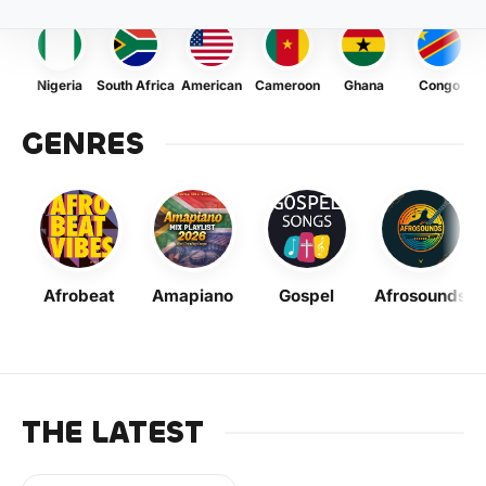
Nigeria
South Africa
American
Cameroon
Ghana
Congo
GENRES
Afrobeat
Amapiano
Gospel
Afrosounds
THE LATEST