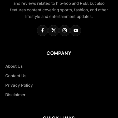
and reviews related to hip-hop and R&B, but also
features content covering sports, fashion, and other
lifestyle and entertainment updates.
COMPANY
About Us
Contact Us
Privacy Policy
Disclaimer
QUICK LINKS